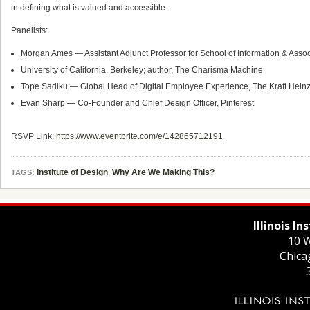
in defining what is valued and accessible.
Panelists:
Morgan Ames — Assistant Adjunct Professor for School of Information & Asso
University of California, Berkeley; author, The Charisma Machine
Tope Sadiku — Global Head of Digital Employee Experience, The Kraft Hei
Evan Sharp — Co-Founder and Chief Design Officer, Pinterest
RSVP Link:
https://www.eventbrite.com/e/142865712191
Institute of Design
,
Why Are We Making This?
TAGS:
Illinois I
10 W
Chica