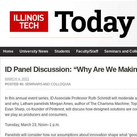
Home
University News
Students
Faculty/Staff
Seminars and Coll
ID Panel Discussion: “Why Are We Maki
MARCH 4, 2021
POSTED IN:
SEMINARS AND COLLOQUIA
In this annual event series, ID Associate Professor Ruth Schmidt will moderat
and why. Latham panelists Morgan Ames, author of The Charisma Machine; Tope
Evan Sharp, co-founder of Pinterest, will discuss how designed solutions are con
we play as producers and consumers.
Tuesday, March 23, Noon–1 p.m.
Panelists will consider how our assumptions about innovation shape what “good”