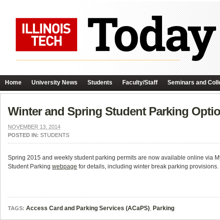
Home
University News
Students
Faculty/Staff
Seminars and Coll
Winter and Spring Student Parking Opti
NOVEMBER 13, 2014
POSTED IN:
STUDENTS
Spring 2015 and weekly student parking permits are now available online via My
Student Parking
webpage
for details, including winter break parking provisions.
Access Card and Parking Services (ACaPS)
,
Parking
TAGS: