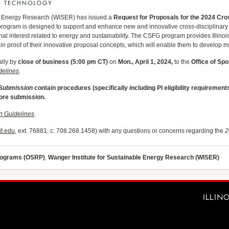
ble Energy Research (WISER) has issued a
Request for Proposals for the 2024 Cro
program is designed to support and enhance new and innovative cross-disciplinary 
onal interest related to energy and sustainability. The CSFG program provides Illinoi
tain proof of their innovative proposal concepts, which will enable them to develop 
ally by
close of business (5:00 pm CT)
on
Mon., April 1, 2024,
to the
Office of Sp
elines
.
 Submission
contain procedures (specifically including PI eligibility requireme
fore submission.
 Guidelines
.
t.edu
, ext. 76881, c: 708.268.1458) with any questions or concerns regarding the
2
Programs (OSRP)
,
Wanger Institute for Sustainable Energy Research (WISER)