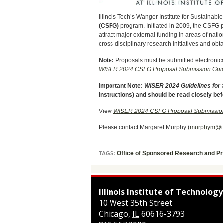
Illinois Tech’s Wanger Institute for Sustaina
(CSFG)
program. Initiated in 2009, the CSFG 
attract major external funding in areas of nati
cross-disciplinary research initiatives and ob
Note:
Proposals must be submitted electronic
WISER 2024 CSFG Proposal Submission Guid
Important Note:
WISER 2024 Guidelines for
instructions) and should be read closely be
View
WISER 2024 CSFG Proposal Submission
Please contact Margaret Murphy (
murphym@ii
Office of Sponsored Research and 
TAGS:
Illinois Institute of Technology
10 West 35th Street
Chicago
,
IL
60616-3793