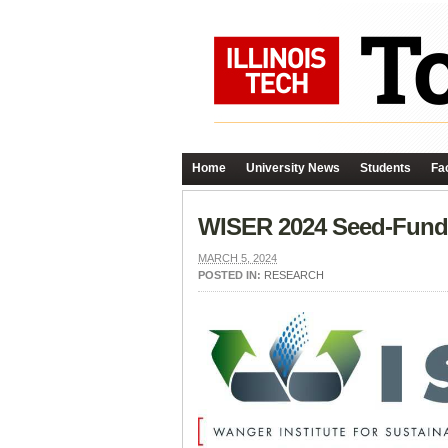
Home
University News
Students
Fac
WISER 2024 Seed-Fundi
MARCH 5, 2024
POSTED IN:
RESEARCH