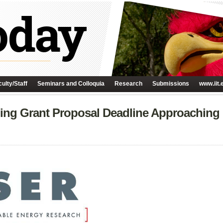
ulty/Staff
Seminars and Colloquia
Research
Submissions
www.iit.
ng Grant Proposal Deadline Approaching