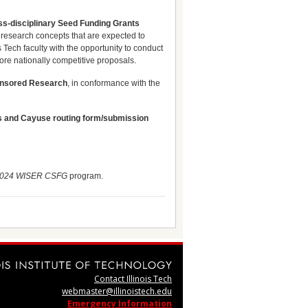
ss-disciplinary Seed Funding Grants
research concepts that are expected to
s Tech faculty with the opportunity to conduct
more nationally competitive proposals.
onsored Research
, in conformance with the
nts and Cayuse routing form/submission
024 WISER CSFG
program.
Contact Illinois Tech
webmaster@illinoistech.edu
Emergency Information