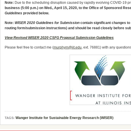
Note:
Due to the scheduling disruption caused by rapidly evolving COVID-19 p
business (5:00 p.m.) on Wed., April 15, 2020
, to the Office of Sponsored Res
Guidelines
provided below.
Note:
WISER 2020 Guidelines for Submission
contain significant changes to 
routing form/submission instructions) and should be read closely before su
View Revised WISER 2020 CSFG Proposal Submission Guidelines
Please feel free to contact me (
murphym@iit.edu
, ext. 76881) with any questi
Wanger Institute for Sustainable Energy Research (WISER)
TAGS: