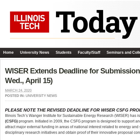
Home
University News
Students
Faculty/Staff
Seminars and Coll
WISER Extends Deadline for Submission
Wed., April 15)
MARCH 24, 2020
POSTED IN:
UNIVERSITY NEWS
PLEASE NOTE THE REVISED DEADLINE FOR WISER CSFG PR
Illinois Tech’s Wanger Institute for Sustainable Energy Research (WISER) has 
(CSFG)
program. Initiated in 2009, the CSFG program is designed to support an
attract major external funding in areas of national interest related to energy and
disciplinary research initiatives and obtain proof of their innovative proposal c