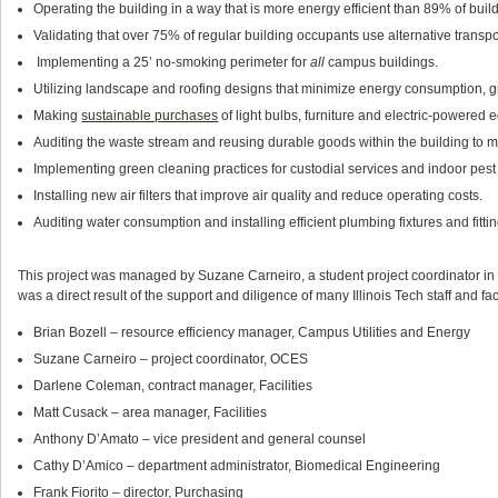
Operating the building in a way that is more energy efficient than 89% of build
Validating that over 75% of regular building occupants use alternative transpo
Implementing a 25’ no-smoking perimeter for
all
campus buildings.
Utilizing landscape and roofing designs that minimize energy consumption, 
Making
sustainable purchases
of light bulbs, furniture and electric-powered 
Auditing the waste stream and reusing durable goods within the building to mi
Implementing green cleaning practices for custodial services and indoor pe
Installing new air filters that improve air quality and reduce operating costs.
Auditing water consumption and installing efficient plumbing fixtures and fittin
This project was managed by Suzane Carneiro, a student project coordinator in OC
was a direct result of the support and diligence of many Illinois Tech staff and facu
Brian Bozell – resource efficiency manager, Campus Utilities and Energy
Suzane Carneiro – project coordinator, OCES
Darlene Coleman, contract manager, Facilities
Matt Cusack – area manager, Facilities
Anthony D’Amato – vice president and general counsel
Cathy D’Amico – department administrator, Biomedical Engineering
Frank Fiorito – director, Purchasing