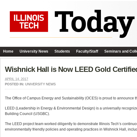
Home
University News
Students
Faculty/Staff
Seminars and Coll
Wishnick Hall is Now LEED Gold Certifie
APRIL 14, 2017
POSTED IN:
UNIVERSITY NEWS
The Office of Campus Energy and Sustainability (OCES) is proud to announce that 
LEED (Leadership in Energy & Environmental Design) is a universally recognize
Building Council (USGBC).
The LEED project team worked diligently to demonstrate Illinois Tech’s continuo
environmentally friendly policies and operating practices in Wishnick Hall, includ