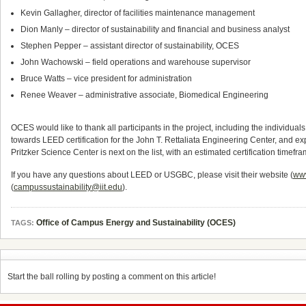
Kevin Gallagher, director of facilities maintenance management
Dion Manly – director of sustainability and financial and business analyst
Stephen Pepper – assistant director of sustainability, OCES
John Wachowski – field operations and warehouse supervisor
Bruce Watts – vice president for administration
Renee Weaver – administrative associate, Biomedical Engineering
OCES would like to thank all participants in the project, including the individu
towards LEED certification for the John T. Rettaliata Engineering Center, and exp
Pritzker Science Center is next on the list, with an estimated certification timefra
If you have any questions about LEED or USGBC, please visit their website (
ww
(
campussustainability@iit.edu
).
Office of Campus Energy and Sustainability (OCES)
TAGS:
Start the ball rolling by posting a comment on this article!