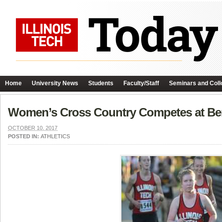
Home
University News
Students
Faculty/Staff
Seminars and Coll
Women’s Cross Country Competes at Be
OCTOBER 10, 2017
POSTED IN:
ATHLETICS