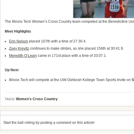
The Illinois Tech Women’s Cross Country team competed at the Benedictine Univer
Meet Highlights
Erin Nelson
placed 107th with a time of 27:30.4.
Zoey Krevitz
continues to make strides, as she placed 156th at 30:41.9.
Meredith O’Leary
came in 171st place with a time of 33:07.1.
Up Next
Illinois Tech will compete at the UW-Oshkosh Kollege Town Sports Invite on
S
Women's Cross Country
TAGS:
Start the ball rolling by posting a comment on this article!