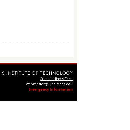
Contact Illinois Tech
webmaster@illinoistech.edu
Emergency Information