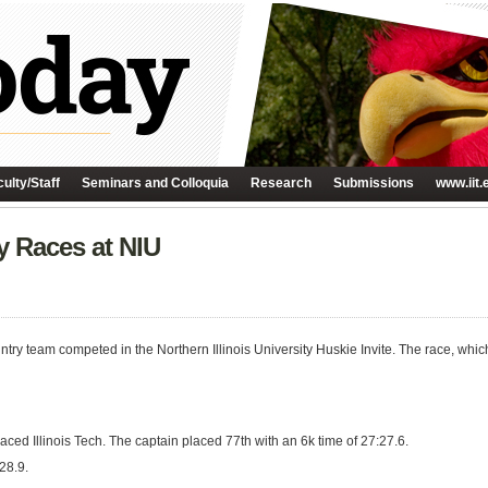
ulty/Staff
Seminars and Colloquia
Research
Submissions
www.iit.
 Races at NIU
ntry team competed in the Northern Illinois University Huskie Invite. The race, whic
aced Illinois Tech. The captain placed 77th with an 6k time of 27:27.6.
28.9.