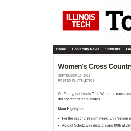
Home
University News
Students
Fac
Women’s Cross Country
SEPTEMBER 10, 2019
POSTED IN:
ATHLETICS
On Friday, the Illinois Tech Women’s cross cou
did not record team scores.
Meet Highlights
For the second straight week,
Erin Nelson
p
Abigail Schulz
was next, placing 80th at 29: