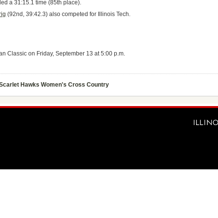
ed a 31:15.1 time (85th place).
rig
(92nd, 39:42.3) also competed for Illinois Tech.
an Classic on Friday, September 13 at 5:00 p.m.
Scarlet Hawks Women's Cross Country