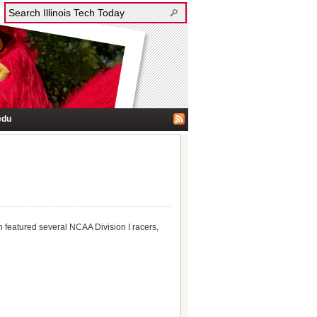
edu
h featured several NCAA Division I racers,