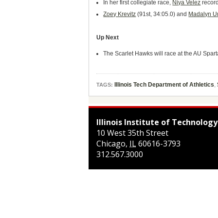
In her first collegiate race,
Niya Velez
record
Zoey Krevitz
(91st, 34:05.0) and
Madalyn U
Up Next
The Scarlet Hawks will race at the AU Spart
Illinois Tech Department of Athletics
,
TAGS:
Illinois Institute of Technology
10 West 35th Street
Chicago
,
IL
60616-3793
312.567.3000