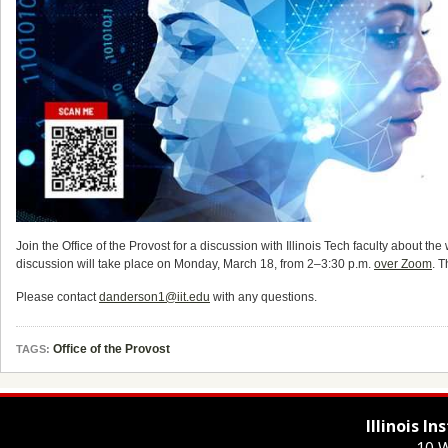
Join the Office of the Provost for a discussion with Illinois Tech faculty about
discussion will take place on Monday, March 18, from 2–3:30 p.m.
over Zoom
. T
Please contact
danderson1@iit.edu
with any questions.
Office of the Provost
TAGS:
Illinois I