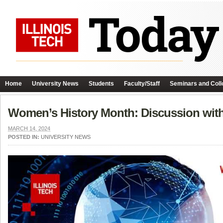
Home
University News
Students
Faculty/Staff
Seminars and Coll
Women’s History Month: Discussion with 
MARCH 14, 2024
POSTED IN:
UNIVERSITY NEWS