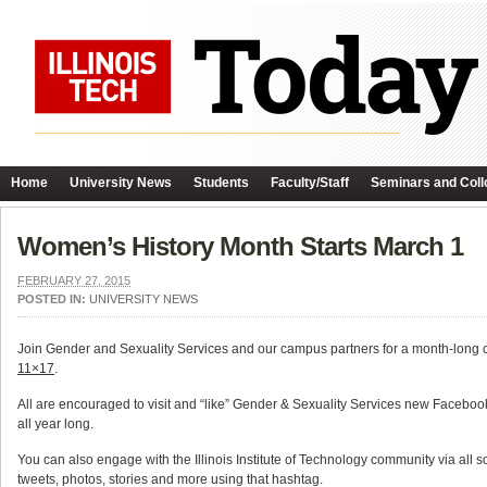
Home
University News
Students
Faculty/Staff
Seminars and Coll
Women’s History Month Starts March 1
FEBRUARY 27, 2015
POSTED IN:
UNIVERSITY NEWS
Join Gender and Sexuality Services and our campus partners for a month-long c
11×17
.
All are encouraged to visit and “like” Gender & Sexuality Services new Facebo
all year long.
You can also engage with the Illinois Institute of Technology community via al
tweets, photos, stories and more using that hashtag.