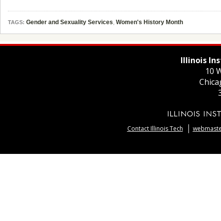
Gender and Sexuality Services
,
Women's History Month
TAGS:
Illinois I
10 W
Chica
Contact Illinois Tech
webmaster