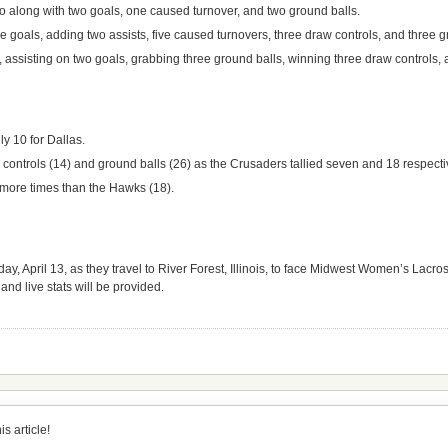
go along with two goals, one caused turnover, and two ground balls.
e goals, adding two assists, five caused turnovers, three draw controls, and three g
assisting on two goals, grabbing three ground balls, winning three draw controls, 
ly 10 for Dallas.
ontrols (14) and ground balls (26) as the Crusaders tallied seven and 18 respecti
 more times than the Hawks (18).
ay, April 13, as they travel to River Forest, Illinois, to face Midwest Women’s Lac
and live stats will be provided.
s article!