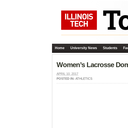
Home
University News
Students
Fac
Women’s Lacrosse Domi
APRIL 10, 2017
POSTED IN:
ATHLETICS