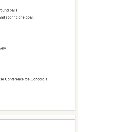
round balls.
and scoring one goal.
vely.
rosse Conference foe Concordia