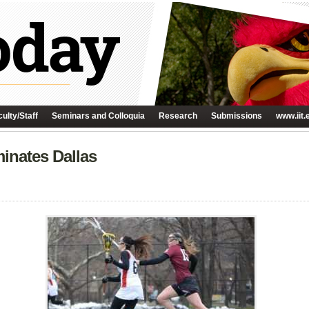
ulty/Staff
Seminars and Colloquia
Research
Submissions
www.iit.
nates Dallas