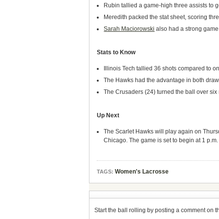
Rubin tallied a game-high three assists to 
Meredith packed the stat sheet, scoring thre
Sarah Maciorowski
also had a strong game, 
Stats to Know
Illinois Tech tallied 36 shots compared to on
The Hawks had the advantage in both draw c
The Crusaders (24) turned the ball over six
Up Next
The Scarlet Hawks will play again on Thursd
Chicago. The game is set to begin at 1 p.m. 
Women's Lacrosse
TAGS:
Start the ball rolling by posting a comment on thi