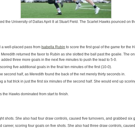
d the University of Dallas April 8 at Stuart Field. The Scarlet Hawks pounced on t
 a well-placed pass from
Isabella Rubin
to score the first goal of the game for the 
Meredith returned the favor to Rubin as she slotted the ball past the goalie. The o
 added three more goals in the next five minutes to push the lead to 5-0.
scoring five additional goals in the final ten minutes of the first (10-0).
e second half, as Meredith found the back of the net merely thirty seconds in.
ng a hat trick in just the first six minutes of the second half. She would end up scori
the Hawks dominated from start to finish.
ght shots. She also had four draw controls, caused five turnovers, and grabbed six 
 career, scoring four goals on five shots. She also had three draw controls, caused