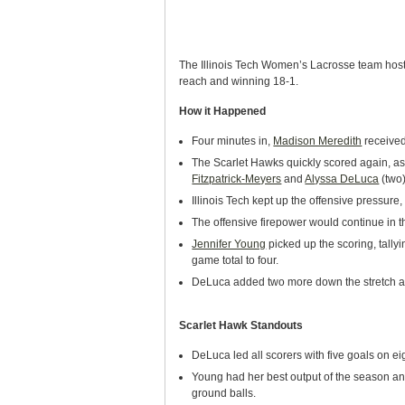
The Illinois Tech Women’s Lacrosse team hoste
reach and winning 18-1.
How it Happened
Four minutes in,
Madison Meredith
received
The Scarlet Hawks quickly scored again, as 
Fitzpatrick-Meyers
and
Alyssa DeLuca
(two)
Illinois Tech kept up the offensive pressure, 
The offensive firepower would continue in th
Jennifer Young
picked up the scoring, tallyi
game total to four.
DeLuca added two more down the stretch as 
Scarlet Hawk Standouts
DeLuca led all scorers with five goals on ei
Young had her best output of the season and
ground balls.