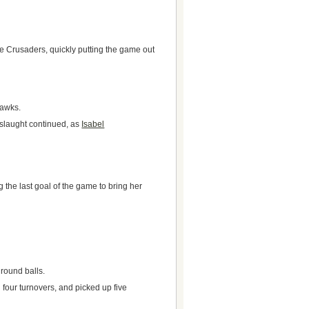
he Crusaders, quickly putting the game out
Hawks.
nslaught continued, as
Isabel
ng the last goal of the game to bring her
ground balls.
 four turnovers, and picked up five