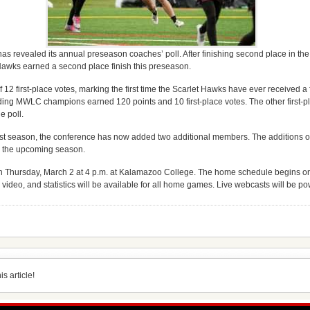
revealed its annual preseason coaches’ poll. After finishing second place in the 
Hawks earned a second place finish this preseason.
 12 first-place votes, marking the first time the Scarlet Hawks have ever received a f
ding MWLC champions earned 120 points and 10 first-place votes. The other first-pl
e poll.
o last season, the conference has now added two additional members. The additions
or the upcoming season.
n Thursday, March 2 at 4 p.m. at Kalamazoo College. The home schedule begins on
ideo, and statistics will be available for all home games. Live webcasts will be po
s article!