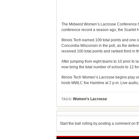
The Midwest Women’s Lacrosse Conference has 
conference record a season ago, the Scarlet 
Illinois Tech earned 109 total points and one of
Concordia-Wisconsin in the poll, as the defen
received 100 total points and ranked third in th
After jumping from eight teams to 10 prior t
now bring the total number of schools to 12 f
Illinois Tech Women’s Lacrosse begins play o
hosts MWLC foe Hamline at 2 p.m. Live audio, v
Women's Lacrosse
TAGS:
Start the ball rolling by posting a comment on thi