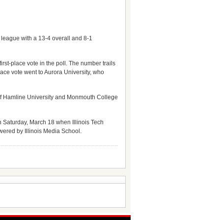
league with a 13-4 overall and 8-1
irst-place vote in the poll. The number trails
ace vote went to Aurora University, who
 of Hamline University and Monmouth College
 Saturday, March 18 when Illinois Tech
wered by Illinois Media School.