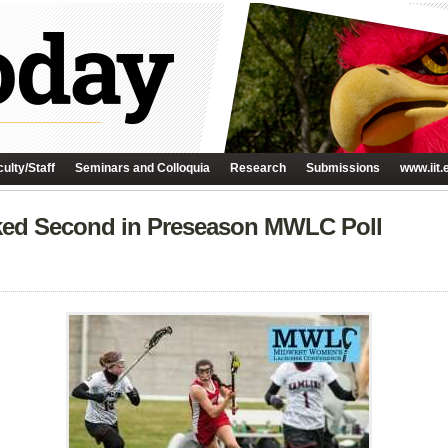
ulty/Staff
Seminars and Colloquia
Research
Submissions
www.iit.
ked Second in Preseason MWLC Poll