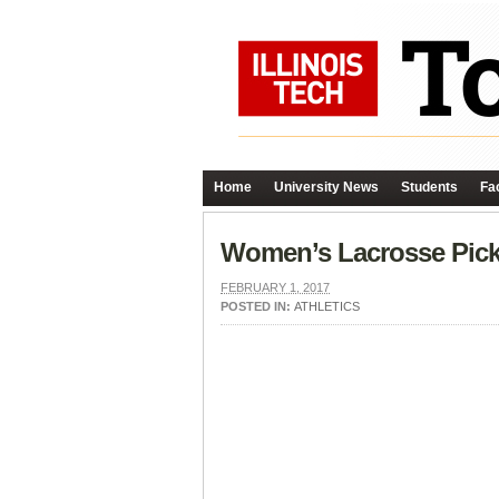
Home
University News
Students
Fac
Women’s Lacrosse Pic
FEBRUARY 1, 2017
POSTED IN:
ATHLETICS