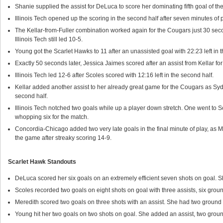
Shanie supplied the assist for DeLuca to score her dominating fifth goal of the g
Illinois Tech opened up the scoring in the second half after seven minutes of p
The Kellar-from-Fuller combination worked again for the Cougars just 30 seconds
Illinois Tech still led 10-5.
Young got the Scarlet Hawks to 11 after an unassisted goal with 22:23 left in
Exactly 50 seconds later, Jessica Jaimes scored after an assist from Kellar f
Illinois Tech led 12-6 after Scoles scored with 12:16 left in the second half.
Kellar added another assist to her already great game for the Cougars as Sy
second half.
Illinois Tech notched two goals while up a player down stretch. One went to 
whopping six for the match.
Concordia-Chicago added two very late goals in the final minute of play, as 
the game after streaky scoring 14-9.
Scarlet Hawk Standouts
DeLuca scored her six goals on an extremely efficient seven shots on goal. S
Scoles recorded two goals on eight shots on goal with three assists, six grou
Meredith scored two goals on three shots with an assist. She had two ground b
Young hit her two goals on two shots on goal. She added an assist, two groun