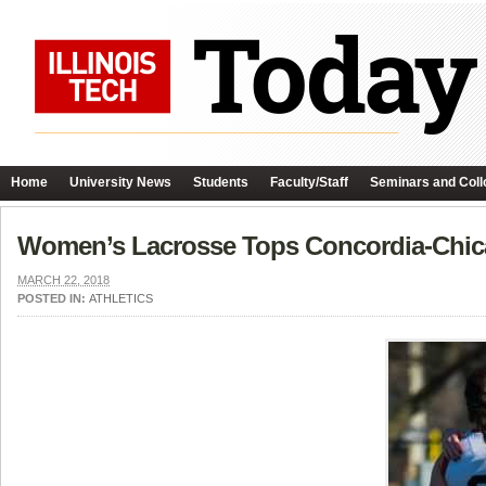
Home
University News
Students
Faculty/Staff
Seminars and Coll
Women’s Lacrosse Tops Concordia-Chi
MARCH 22, 2018
POSTED IN:
ATHLETICS