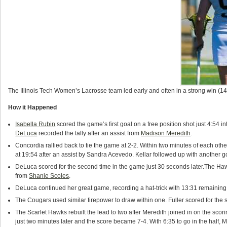
The Illinois Tech Women’s Lacrosse team led early and often in a strong win (1
How it Happened
Isabella Rubin
scored the game’s first goal on a free position shot just 4:54 int
DeLuca
recorded the tally after an assist from
Madison Meredith
.
Concordia rallied back to tie the game at 2-2. Within two minutes of each othe
at 19:54 after an assist by Sandra Acevedo. Kellar followed up with another g
DeLuca scored for the second time in the game just 30 seconds later.The Haw
from
Shanie Scoles
.
DeLuca continued her great game, recording a hat-trick with 13:31 remaining in 
The Cougars used similar firepower to draw within one. Fuller scored for th
The Scarlet Hawks rebuilt the lead to two after Meredith joined in on the scor
just two minutes later and the score became 7-4. With 6:35 to go in the half, 