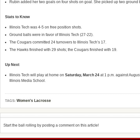
Rubin added her two goals on four shots on goal. She picked up two ground 
Stats to Know
Illinois Tech was 4-5 on free position shots.
Ground balls were in favor of Illinois Tech (27-22).
The Cougars committed 24 turnovers to Illinois Tech’s 17.
The Hawks finished with 29 shots; the Cougars finished with 19.
Up Next
Illinois Tech will play at home on
Saturday, March 24
at 1 p.m. against August
Illinois Media School.
Women's Lacrosse
TAGS:
Start the ball rolling by posting a comment on this article!