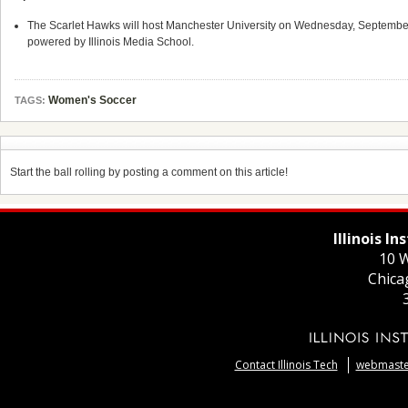
The Scarlet Hawks will host Manchester University on Wednesday, September 27
powered by Illinois Media School.
Women's Soccer
TAGS:
Start the ball rolling by posting a comment on this article!
Illinois I
10 W
Chica
Contact Illinois Tech
webmaster