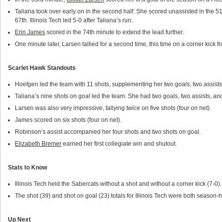
Taliana took over early on in the second half. She scored unassisted in the 5
67th. Illinois Tech led 5-0 after Taliana’s run.
Erin James
scored in the 74th minute to extend the lead further.
One minute later, Larsen tallied for a second time, this time on a corner kick 
Scarlet Hawk Standouts
Hoefgen led the team with 11 shots, supplementing her two goals, two assists,
Taliana’s nine shots on goal led the team. She had two goals, two assists, an
Larsen was also very impressive, tallying twice on five shots (four on net).
James scored on six shots (four on net).
Robinson’s assist accompanied her four shots and two shots on goal.
Elizabeth Bremer
earned her first collegiate win and shutout.
Stats to Know
Illinois Tech held the Sabercats without a shot and without a corner kick (7-0).
The shot (39) and shot on goal (23) totals for Illinois Tech were both season-h
Up Next