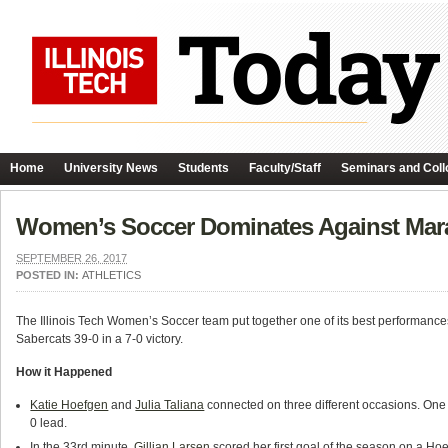
Home
University News
Students
Faculty/Staff
Seminars and Coll
Women’s Soccer Dominates Against Mar
SEPTEMBER 26, 2017
POSTED IN:
ATHLETICS
The Illinois Tech Women’s Soccer team put together one of its best performances 
Sabercats 39-0 in a 7-0 victory.
How it Happened
Katie Hoefgen
and
Julia Taliana
connected on three different occasions. One 
0 lead.
In the 33rd minute,
Gillian Larsen
scored her first goal of the season on a Hoe