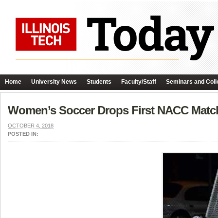
Home
University News
Students
Faculty/Staff
Seminars and Coll
Women’s Soccer Drops First NACC Matc
OCTOBER 4, 2018
POSTED IN: