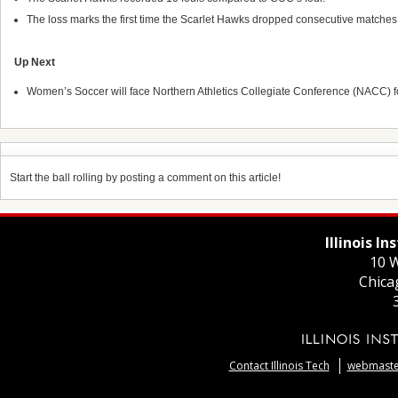
The loss marks the first time the Scarlet Hawks dropped consecutive matche
Up Next
Women’s Soccer will face Northern Athletics Collegiate Conference (NACC) 
Start the ball rolling by posting a comment on this article!
Illinois I
10 W
Chica
Contact Illinois Tech
webmaster