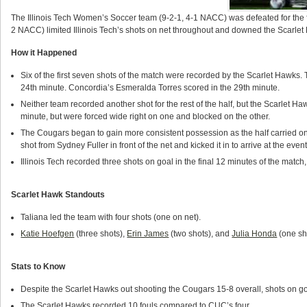
The Illinois Tech Women’s Soccer team (9-2-1, 4-1 NACC) was defeated for the f
2 NACC) limited Illinois Tech’s shots on net throughout and downed the Scarlet H
How it Happened
Six of the first seven shots of the match were recorded by the Scarlet Hawks.
24th minute. Concordia’s Esmeralda Torres scored in the 29th minute.
Neither team recorded another shot for the rest of the half, but the Scarlet Haw
minute, but were forced wide right on one and blocked on the other.
The Cougars began to gain more consistent possession as the half carried on
shot from Sydney Fuller in front of the net and kicked it in to arrive at the event
Illinois Tech recorded three shots on goal in the final 12 minutes of the match
Scarlet Hawk Standouts
Taliana led the team with four shots (one on net).
Katie Hoefgen
(three shots),
Erin James
(two shots), and
Julia Honda
(one sho
Stats to Know
Despite the Scarlet Hawks out shooting the Cougars 15-8 overall, shots on go
The Scarlet Hawks recorded 10 fouls compared to CUC’s four.