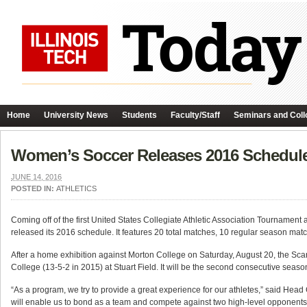
Home
University News
Students
Faculty/Staff
Seminars and Coll
Women’s Soccer Releases 2016 Schedul
JUNE 14, 2016
POSTED IN:
ATHLETICS
Coming off of the first United States Collegiate Athletic Association Tournament
released its 2016 schedule. It features 20 total matches, 10 regular season matche
After a home exhibition against Morton College on Saturday, August 20, the Sca
College (13-5-2 in 2015) at Stuart Field. It will be the second consecutive sea
“As a program, we try to provide a great experience for our athletes,” said Head
will enable us to bond as a team and compete against two high-level opponents