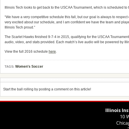
Illinois Tech looks to get back to the USCAA Tournament, which is scheduled to
“We have a very competitive schedule this fall, but our goal is always to respec
very excited about our schedule, and I am confident we have the team and playe
Illinois Tech proud.”
The Scarlet Hawks finished 9-7-4 in 2015, qualifying for the USCAA Tournament 
audio, video, and stats provided. Each match’s live audio will be powered by Ill
View the full 2016 schedule
here
.
Women's Soccer
TAGS:
Start the ball rolling by posting a comment on this article!
Illinois I
10 W
Chica