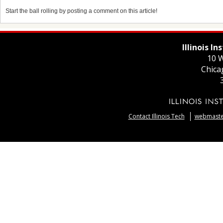
Start the ball rolling by posting a comment on this article!
Illinois I
10 W
Chica
Contact Illinois Tech
webmaster