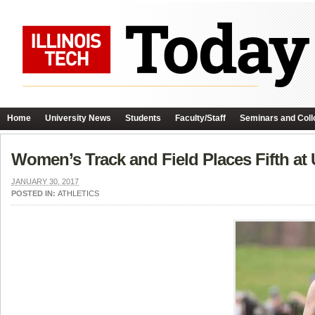
Home
University News
Students
Faculty/Staff
Seminars and Coll
Women’s Track and Field Places Fifth at
JANUARY 30, 2017
POSTED IN:
ATHLETICS