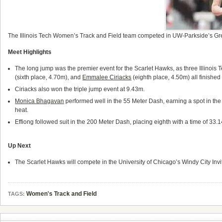
The Illinois Tech Women’s Track and Field team competed in UW-Parkside’s Green 
Meet Highlights
The long jump was the premier event for the Scarlet Hawks, as three Illinois 
(sixth place, 4.70m), and
Emmalee Ciriacks
(eighth place, 4.50m) all finished 
Ciriacks also won the triple jump event at 9.43m.
Monica Bhagavan
performed well in the 55 Meter Dash, earning a spot in the 
heat.
Effiong followed suit in the 200 Meter Dash, placing eighth with a time of 33.1
Up Next
The Scarlet Hawks will compete in the University of Chicago’s Windy City Invi
Women's Track and Field
TAGS: