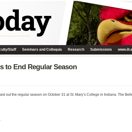
ulty/Staff
Seminars and Colloquia
Research
Submissions
www.iit.
ls to End Regular Season
ed out the regular season on October 31 at St. Mary’s College in Indiana. The Bell
.