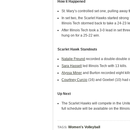
How it Happened
St. Mary’s controlled set one, pulling away 
In set two, the Scarlet Hawks started strong
Illinois Tech stormed back to take a 24-23 
After Illinois Tech took a 3-0 lead in set th
hung on for a 25-22 win.
Scarlet Hawk Standouts
Natalie Freund
recorded a double-double of
Sara Hassell
led Illinois Tech with 13 kills.
Alyssa Miner
and Burton recorded eight kill
Courtney Curcio
(16) and Goebel (10) had d
Up Next
The Scarlet Hawks will compete in the Unite
full schedule will be available on the Illin
Women's Volleyball
TAGS: