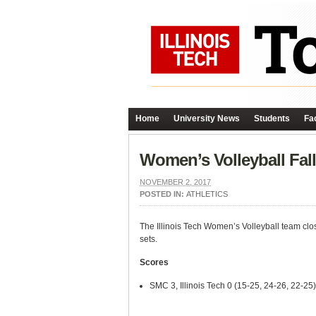
Home
University News
Students
Fac
Women’s Volleyball Fal
NOVEMBER 2, 2017
POSTED IN:
ATHLETICS
The Illinois Tech Women’s Volleyball team clos
sets.
Scores
SMC 3, Illinois Tech 0 (15-25, 24-26, 22-25)