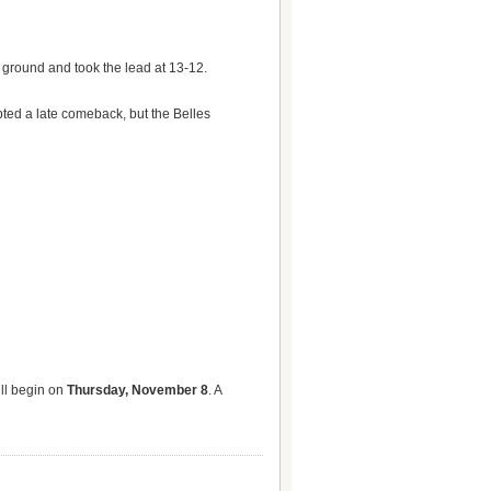
 ground and took the lead at 13-12.
pted a late comeback, but the Belles
ill begin on
Thursday, November 8
. A