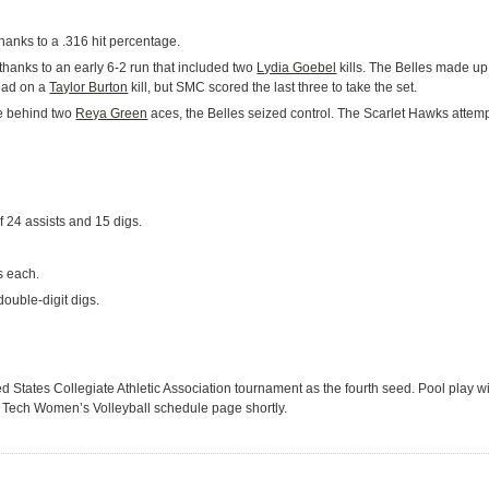
thanks to a .316 hit percentage.
 thanks to an early 6-2 run that included two
Lydia Goebel
kills. The Belles made up
lead on a
Taylor Burton
kill, but SMC scored the last three to take the set.
ree behind two
Reya Green
aces, the Belles seized control. The Scarlet Hawks attem
 24 assists and 15 digs.
s each.
ouble-digit digs.
d States Collegiate Athletic Association tournament as the fourth seed. Pool play w
ois Tech Women’s Volleyball schedule page shortly.