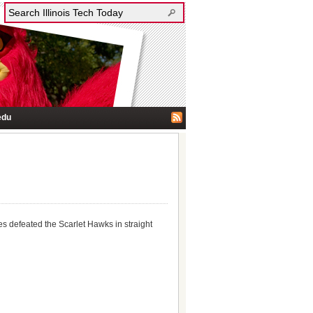
edu
es defeated the Scarlet Hawks in straight