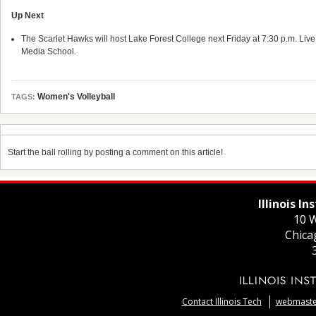
Up Next
The Scarlet Hawks will host Lake Forest College next Friday at 7:30 p.m. Live au
Media School.
Women's Volleyball
TAGS:
Start the ball rolling by posting a comment on this article!
Illinois I
10 W
Chica
Contact Illinois Tech
webmaster