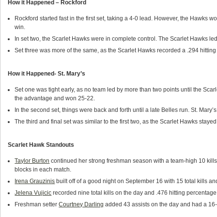
How it Happened – Rockford
Rockford started fast in the first set, taking a 4-0 lead. However, the Hawks w
win.
In set two, the Scarlet Hawks were in complete control. The Scarlet Hawks le
Set three was more of the same, as the Scarlet Hawks recorded a .294 hitting 
How it Happened- St. Mary’s
Set one was tight early, as no team led by more than two points until the Sca
the advantage and won 25-22.
In the second set, things were back and forth until a late Belles run. St. Mary’
The third and final set was similar to the first two, as the Scarlet Hawks staye
Scarlet Hawk Standouts
Taylor Burton
continued her strong freshman season with a team-high 10 kills
blocks in each match.
Irena Grauzinis
built off of a good night on September 16 with 15 total kills an
Jelena Vujicic
recorded nine total kills on the day and .476 hitting percentag
Freshman setter
Courtney Darling
added 43 assists on the day and had a 16-