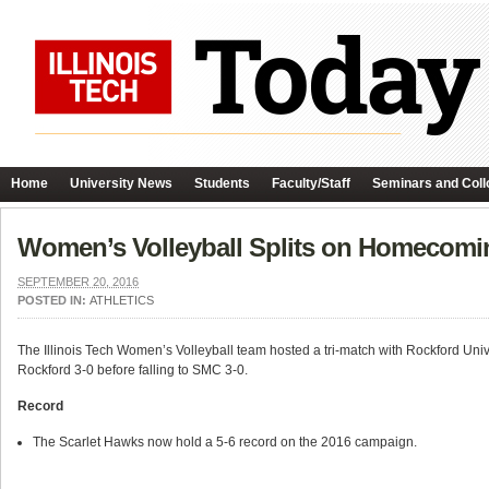
Home
University News
Students
Faculty/Staff
Seminars and Coll
Women’s Volleyball Splits on Homecomi
SEPTEMBER 20, 2016
POSTED IN:
ATHLETICS
The Illinois Tech Women’s Volleyball team hosted a tri-match with Rockford Uni
Rockford 3-0 before falling to SMC 3-0.
Record
The Scarlet Hawks now hold a 5-6 record on the 2016 campaign.