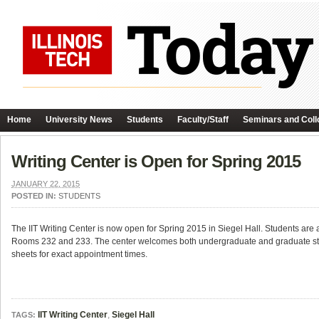
Home
University News
Students
Faculty/Staff
Seminars and Coll
Writing Center is Open for Spring 2015
JANUARY 22, 2015
POSTED IN:
STUDENTS
The IIT Writing Center is now open for Spring 2015 in Siegel Hall. Students are
Rooms 232 and 233. The center welcomes both undergraduate and graduate stud
sheets for exact appointment times.
IIT Writing Center
,
Siegel Hall
TAGS: