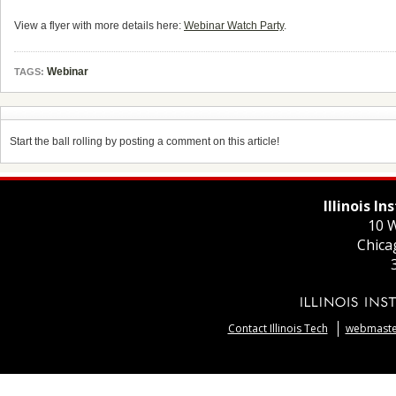
View a flyer with more details here:
Webinar Watch Party
.
Webinar
TAGS:
Start the ball rolling by posting a comment on this article!
Illinois I
10 W
Chica
Contact Illinois Tech
webmaster