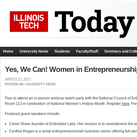
Home
University News
Students
Faculty/Staff
Seminars and Coll
Yes, We Can! Women in Entrepreneurshi
MARCH 27, 2017
POSTED IN:
UNIVERSITY NEWS
Plan to attend an in-person webinar watch party with the National Council of E
Room 113 in celebration of National Women’s History Month. Register
here
. Fr
Featured guest speakers include:
Carrie Shaw, founder of Embodied Labs. Her mission is to revolutionize the w
Cynthia Rogan is a serial entrepreneur/small business owner offering full-ser