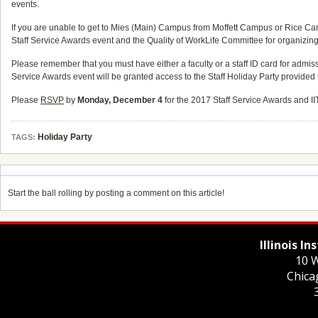
events.
If you are unable to get to Mies (Main) Campus from Moffett Campus or Rice C
Staff Service Awards event and the Quality of WorkLife Committee for organizing 
Please remember that you must have either a faculty or a staff ID card for admiss
Service Awards event will be granted access to the Staff Holiday Party provid
Please
RSVP
by
Monday, December 4
for the 2017 Staff Service Awards and IIT
Holiday Party
TAGS:
Start the ball rolling by posting a comment on this article!
Illinois I
10 W
Chica