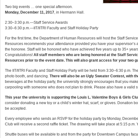
Two big events … one special afternoon.
Monday, December 11, 2017
, in Hermann Hall.
2:30–3:30 p.m.—Staff Service Awards
3:30–6:30 p.m.—IIT/IITRI Faculty and Staff Holiday Party
For the first time, the Department of Human Resources will host the Staff Servi
Resources recommends your attendance provided you have your supervisor’s ap
the honoree. Staff will be honored who have achieved five years up to 35+ years of
Congratulations!
All staff members who are being honored at the Staff Servi
Resources prior to the event date. This will also grant access for your two gue
The IIT/IITRI Faculty and Staff Holiday Party will be held from 3:30–6:30 p.m. The h
photo booth, and dancing.
There will also be an Ugly Sweater Contest, with th
beverages at the holiday party, the university strongly encourages that you make
carpooling with someone who does not plan to drink. Please also have a valid stat
This year the university is supporting the Louis L. Valentine Boys & Girls C
consider donating a new toy or a child’s winter hat, scarf, or gloves. Donation bo
be accepted.
Every employee who sends an RSVP for the holiday party by Monday, December 4 wi
Club will receive a second raffle ticket. The drawing will take place at 5:15 p.m.
Shuttle buses will be available to and from the party for Downtown Campus facul