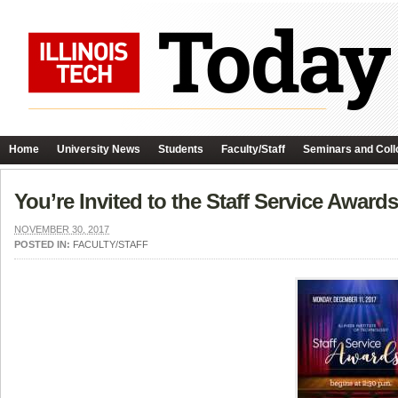
Home
University News
Students
Faculty/Staff
Seminars and Coll
You’re Invited to the Staff Service Award
NOVEMBER 30, 2017
POSTED IN:
FACULTY/STAFF