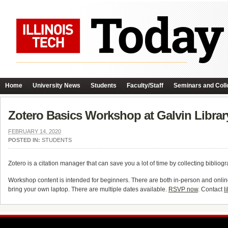
Home
University News
Students
Faculty/Staff
Seminars and Coll
Zotero Basics Workshop at Galvin Librar
FEBRUARY 14, 2020
POSTED IN:
STUDENTS
Zotero is a citation manager that can save you a lot of time by collecting bibliog
Workshop content is intended for beginners. There are both in-person and onlin
bring your own laptop. There are multiple dates available.
RSVP now
. Contact
l