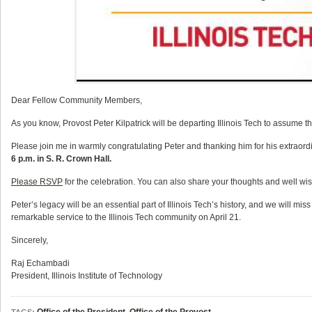
Dear Fellow Community Members,
As you know, Provost Peter Kilpatrick will be departing Illinois Tech to assume th
Please join me in warmly congratulating Peter and thanking him for his extraordin
6 p.m. in S. R. Crown Hall.
Please RSVP
for the celebration. You can also share your thoughts and well wi
Peter’s legacy will be an essential part of Illinois Tech’s history, and we will mi
remarkable service to the Illinois Tech community on April 21.
Sincerely,
Raj Echambadi
President
, Illinois Institute of Technology