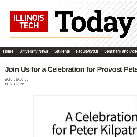
Home
University News
Students
Faculty/Staff
Seminars and Coll
Join Us for a Celebration for Provost Pete
APRIL 14, 2022
POSTED IN: