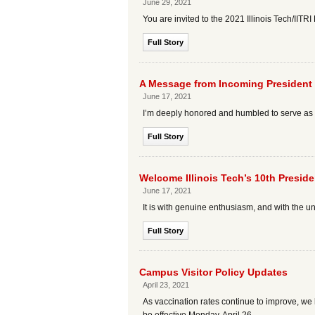
June 29, 2021
You are invited to the 2021 Illinois Tech/IITR
Full Story
A Message from Incoming President
June 17, 2021
I’m deeply honored and humbled to serve as the
Full Story
Welcome Illinois Tech’s 10th Presid
June 17, 2021
It is with genuine enthusiasm, and with the 
Full Story
Campus Visitor Policy Updates
April 23, 2021
As vaccination rates continue to improve, we h