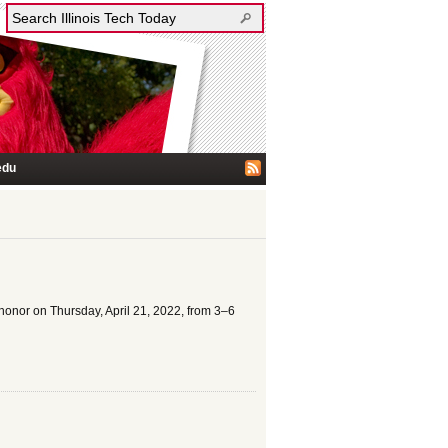
edu
s honor on Thursday, April 21, 2022, from 3–6