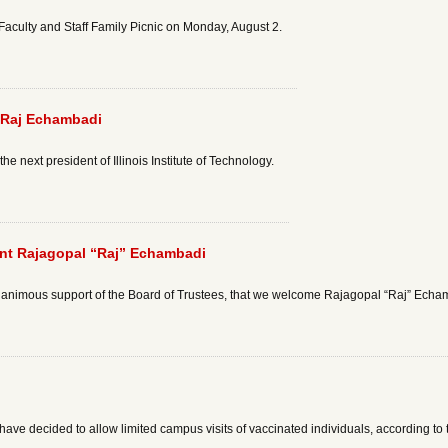
I Faculty and Staff Family Picnic on Monday, August 2.
 Raj Echambadi
 next president of Illinois Institute of Technology.
ent Rajagopal “Raj” Echambadi
unanimous support of the Board of Trustees, that we welcome Rajagopal “Raj” Echamb
ave decided to allow limited campus visits of vaccinated individuals, according to t