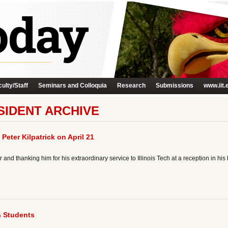
ulty/Staff
Seminars and Colloquia
Research
Submissions
www.iit.
SIDENT ARCHIVE
 Peter Kilpatrick on April 21
and thanking him for his extraordinary service to Illinois Tech at a reception in hi
n Students