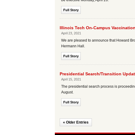
be effective Monday, April 26.
Full Story
Illinois Tech On-Campus Vaccination
April 23, 2021
We are pleased to announce that Howard Brown
Hermann Hall.
Full Story
Presidential Search/Transition Upda
April 15, 2021
The presidential search process is proceeding 
August.
Full Story
« Older Entries