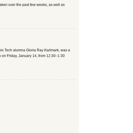
 taken over the past few weeks, as well as
linois Tech alumna Gloria Ray Karlmark, was a
on on Friday, January 14, from 12:30–1:30