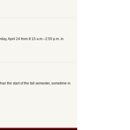
ay, April 24 from 8:15 a.m.–2:55 p.m. in
han the start of the fall semester, sometime in