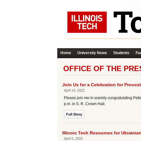
Home
University News
Students
Fac
OFFICE OF THE PRE
Join Us for a Celebration for Provost
April 14, 2022
Please join me in warmly congratulating Peter 
p.m. in S. R. Crown Hall.
Full Story
Illinois Tech Resources for Ukrainia
April 5, 2022