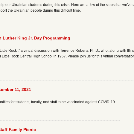
lp our Ukrainian students during this crisis. Here are a few of the steps that we've
ort the Ukrainian people during this difficult time.
tin Luther King Jr. Day Programming
Little Rock ,” a virtual discussion with Terrence Roberts, Ph.D., who, along with Il
d Little Rock Central High School in 1957. Please join us for this virtual conversati
tember 11, 2021
ties for students, faculty, and staff to be vaccinated against COVID-19.
Staff Family Picnic