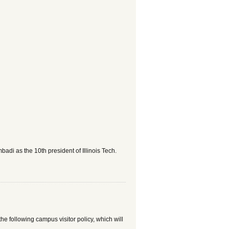
adi as the 10th president of Illinois Tech.
he following campus visitor policy, which will