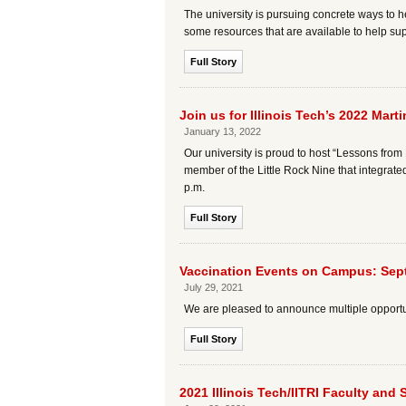
The university is pursuing concrete ways to he
some resources that are available to help supp
Full Story
Join us for Illinois Tech’s 2022 Mar
January 13, 2022
Our university is proud to host “Lessons from 
member of the Little Rock Nine that integrate
p.m.
Full Story
Vaccination Events on Campus: Sep
July 29, 2021
We are pleased to announce multiple opportuni
Full Story
2021 Illinois Tech/IITRI Faculty and 