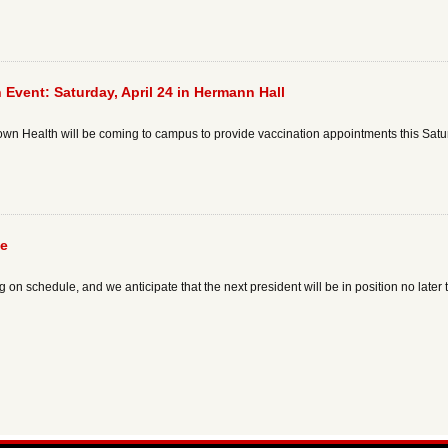
 Event: Saturday, April 24 in Hermann Hall
 Health will be coming to campus to provide vaccination appointments this Saturd
te
on schedule, and we anticipate that the next president will be in position no later t