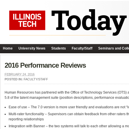
Home
University News
Students
Faculty/Staff
Seminars and Coll
2016 Performance Reviews
FEBRUARY 24, 2016
POSTED IN:
FACULTY/STAFF
Human Resources has partnered with the Office of Technology Services (OTS) 
5.8 of the talent management suite (position descriptions, performance evaluations
Ease of use – The 7.0 version is more user friendly and evaluations are not “
Multi-rater functionality – Supervisors can obtain feedback from other raters t
reporting relationships
Integration with Banner – the two systems will talk to each other allowing a 