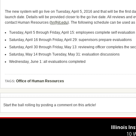
The new system will go live on Tuesday, April 5, 2016 and that will be the first d
launch date. Details will be provided closer to the go live date. All reviews an
contact Human Resources (
hr@iit.edu
). The following schedule can be used as 
Tuesday, April 5 through Friday, April 15: employees complete self evaluation a
Saturday, April 16 through Friday, April 29: supervisors prepare evaluations
Saturday, April 30 through Friday, May 13: reviewing officer completes the se
Saturday, May 14 through Tuesday, May 31: evaluation discussions
Wednesday, June 1: all evaluations completed
Office of Human Resources
TAGS:
Start the ball rolling by posting a comment on this article!
Illinois I
10 W