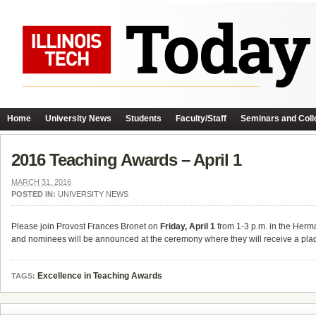
Home
University News
Students
Faculty/Staff
Seminars and Coll
2016 Teaching Awards – April 1
MARCH 31, 2016
POSTED IN:
UNIVERSITY NEWS
Please join Provost Frances Bronet on
Friday, April 1
from 1-3 p.m. in the Herm
and nominees will be announced at the ceremony where they will receive a plaq
Excellence in Teaching Awards
TAGS: