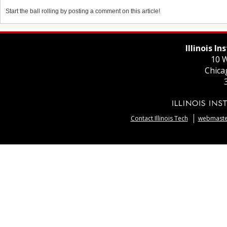
Start the ball rolling by posting a comment on this article!
Illinois I
10 W
Chica
Contact Illinois Tech
webmaster