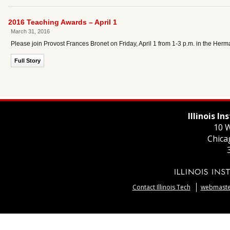
2016 Teaching Awards – April 1
March 31, 2016
Please join Provost Frances Bronet on Friday, April 1 from 1-3 p.m. in the He
Full Story
Illinois I
10 W
Chica
Contact Illinois Tech
webmaster