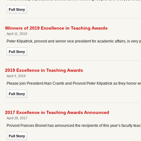
Full Story
Winners of 2019 Excellence in Teaching Awards
April 11, 2019
Peter Kilpatrick, provost and senior vice president for academic affairs, is very
Full Story
2019 Excellence in Teaching Awards
April 4, 2019
Please join President Alan Cramb and Provost Peter Kilpatrick as they honor we
Full Story
2017 Excellence in Teaching Awards Announced
April 28, 2017
Provost Frances Bronet has announced the recipients of this year’s faculty tea
Full Story