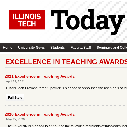
Home
University News
Students
Faculty/Staff
Seminars and Coll
EXCELLENCE IN TEACHING AWARD
2021 Excellence in Teaching Awards
April 29, 2021
Illinois Tech Provost Peter Kilpatrick is pleased to announce the recipients of 
Full Story
2020 Excellence in Teaching Awards
May 12, 2020
The university is pleased to announce the following recipients of this year’s 