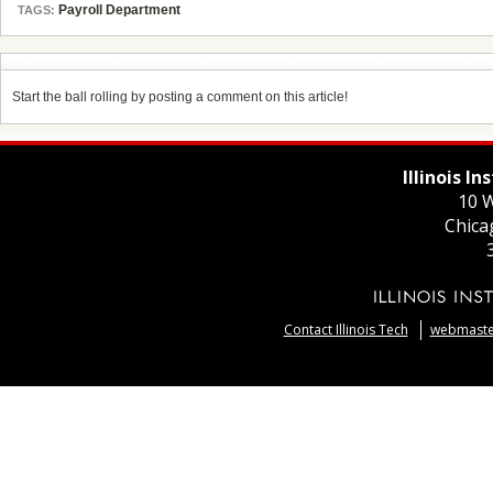
Payroll Department
TAGS:
Start the ball rolling by posting a comment on this article!
Illinois I
10 W
Chica
Contact Illinois Tech
webmaster