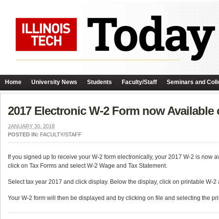
Home
University News
Students
Faculty/Staff
Seminars and Coll
2017 Electronic W-2 Form now Available 
JANUARY 30, 2018
POSTED IN:
FACULTY/STAFF
If you signed up to receive your W-2 form electronically, your 2017 W-2 is now 
click on Tax Forms and select W-2 Wage and Tax Statement.
Select tax year 2017 and click display. Below the display, click on printable W-
Your W-2 form will then be displayed and by clicking on file and selecting the prin