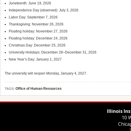
Juneteenth: June 19, 2026
Independence Day (observed): July 3, 2026
Labor Day: September 7, 2026
Thanksgiving: November 26, 2026
Floating holiday: November 27, 2026
Floating holiday: December 24, 2026
Christmas Day: December 25, 2026
University Holidays: December 28–December 31, 2026
New Year’s Day: January 1, 2027
The university will reopen Monday, January 4, 2027.
Office of Human Resources
TAGS:
Illinois I
10 W
Chica