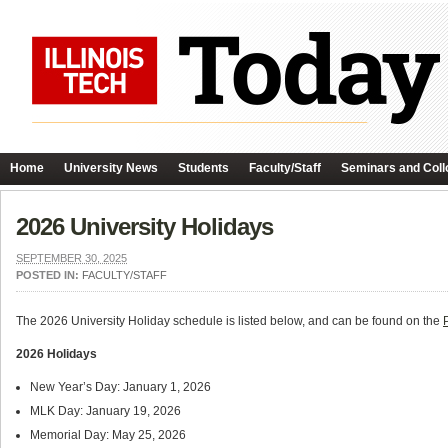
Home
University News
Students
Faculty/Staff
Seminars and Coll
2026 University Holidays
SEPTEMBER 30, 2025
POSTED IN:
FACULTY/STAFF
The 2026 University Holiday schedule is listed below, and can be found on the
2026 Holidays
New Year’s Day: January 1, 2026
MLK Day: January 19, 2026
Memorial Day: May 25, 2026