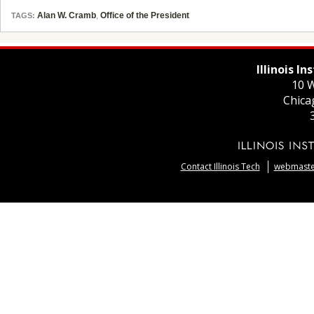
Alan W. Cramb
,
Office of the President
TAGS:
Illinois I
10 W
Chica
Contact Illinois Tech
webmaster