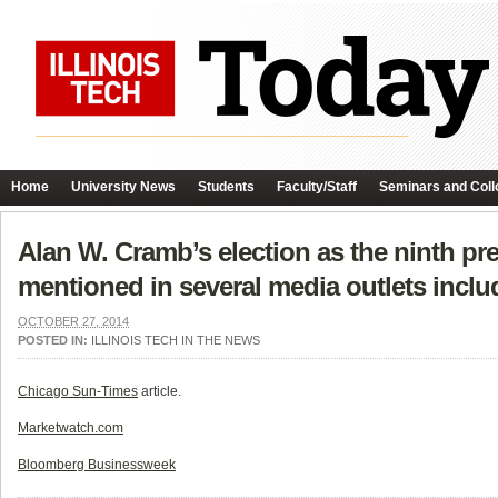
Home
University News
Students
Faculty/Staff
Seminars and Coll
Alan W. Cramb’s election as the ninth pre
mentioned in several media outlets incl
OCTOBER 27, 2014
POSTED IN:
ILLINOIS TECH IN THE NEWS
Chicago Sun-Times
article.
Marketwatch.com
Bloomberg Businessweek