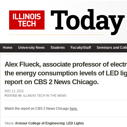
Home
University News
Students
Faculty/Staff
Seminars and Coll
Alex Flueck, associate professor of elec
the energy consumption levels of LED li
report on CBS 2 News Chicago.
MAY 13, 2016
POSTED IN:
ILLINOIS TECH IN THE NEWS
Watch the report on CBS 2 News Chicago
here.
Armour College of Engineering
,
LED Lights
TAGS: