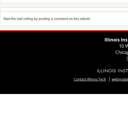
Start the ball rolling by posting a comment on this article!
Illinois I
10 W
Chica
Contact Illinois Tech
webmaster