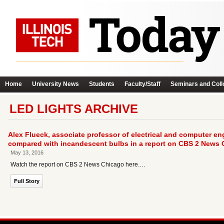
Home
University News
Students
Faculty/Staff
Seminars and Coll
LED LIGHTS ARCHIVE
Alex Flueck, associate professor of electrical and computer e
compared with incandescent bulbs in a report on CBS 2 News 
May 13, 2016
Watch the report on CBS 2 News Chicago here.…
Full Story