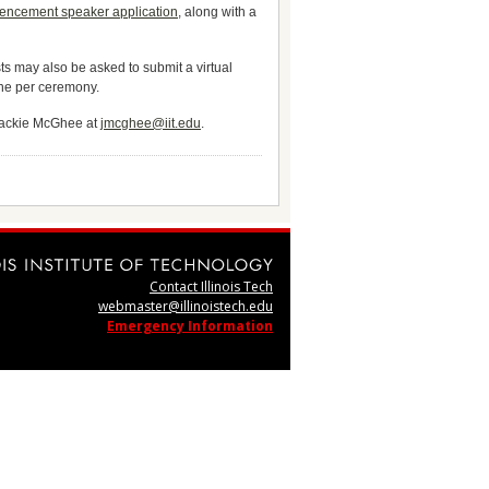
encement speaker application
, along with a
s may also be asked to submit a virtual
 one per ceremony.
 Jackie McGhee at
jmcghee@iit.edu
.
Contact Illinois Tech
webmaster@illinoistech.edu
Emergency Information