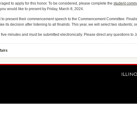
raged to apply for this honor. To be considered, please complete the
student comm
you would like to present by Friday, March 8, 2024.
sked to present their commencement speech to the Commencement Committee. Finalist
 its decision after listening to all finalists. This year, we will select two students;
 five minutes and must be submitted electronically. Please direct any questions to
fairs