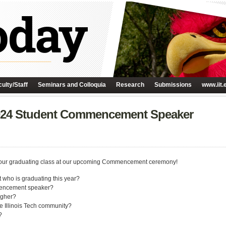
ulty/Staff
Seminars and Colloquia
Research
Submissions
www.iit.
2024 Student Commencement Speaker
s your graduating class at our upcoming Commencement ceremony!
 who is graduating this year?
mmencement speaker?
igher?
e Illinois Tech community?
?