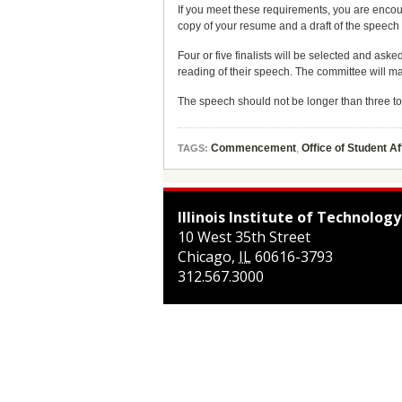
If you meet these requirements, you are encou
copy of your resume and a draft of the speech 
Four or five finalists will be selected and a
reading of their speech. The committee will make
The speech should not be longer than three to
Commencement
,
Office of Student Af
TAGS:
Illinois Institute of Technology
10 West 35th Street
Chicago
,
IL
60616-3793
312.567.3000