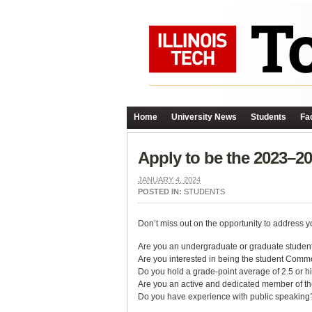
Home
University News
Students
Fac
Apply to be the 2023–
JANUARY 4, 2024
POSTED IN:
STUDENTS
Don’t miss out on the opportunity to addres
Are you an undergraduate or graduate student
Are you interested in being the student Co
Do you hold a grade-point average of 2.5 or h
Are you an active and dedicated member of th
Do you have experience with public speaking