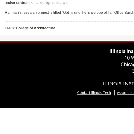
and/or environmental design research.
Rahman’s research project is titled “Optimizing the Envelope of Tall Office Buil
College of Architecture
TAGS:
Illinois I
10 W
Chica
Contact Illinois Tech
webmaster