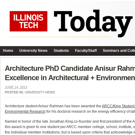
Home
University News
Students
Faculty/Staff
Seminars and Coll
Architecture PhD Candidate Anisur Rah
Excellence in Architectural + Environmen
JUNE 14, 2013
POSTED IN:
UNIVERSITY NEWS
Architecture student Anisur Rahman has been awarded the
ARCC/King Student M
Environmental Research
for his doctoral research on the energy efficiency of tal
Named in honor of the late Jonathan King,co-founder and first president of the
this award is given to one student per ARCC member college, school, institute, or u
the individual member institutions, but is based upon criteria that acknowledge in