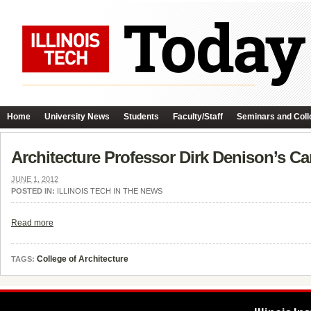
Home
University News
Students
Faculty/Staff
Seminars and Coll
Architecture Professor Dirk Denison’s Ca
JUNE 1, 2012
POSTED IN:
ILLINOIS TECH IN THE NEWS
Read more
College of Architecture
TAGS: