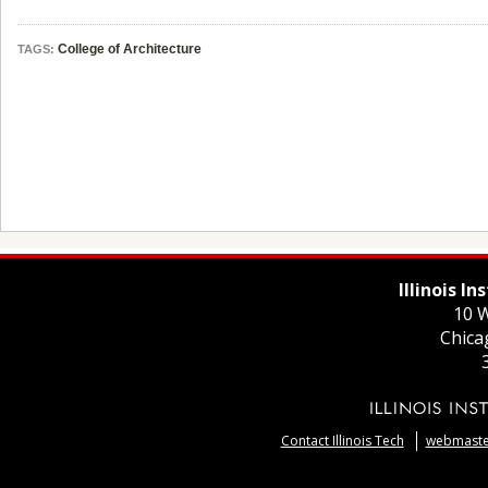
College of Architecture
TAGS:
Illinois I
10 W
Chica
Contact Illinois Tech
webmaster