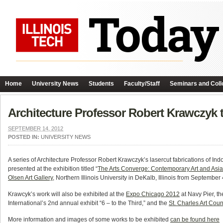
Home
University News
Students
Faculty/Staff
Seminars and Coll
Architecture Professor Robert Krawczyk t
SEPTEMBER 14, 2012
POSTED IN:
UNIVERSITY NEWS
A series of Architecture Professor Robert Krawczyk’s lasercut fabrications of In
presented at the exhibition titled “
The Arts Converge: Contemporary Art and Asia
Olsen Art Gallery
, Northern Illinois University in DeKalb, Illinois from Septembe
Krawcyk’s work will also be exhibited at the
Expo Chicago 2012
at Navy Pier, t
International’s 2nd annual exhibit “6 – to the Third,” and the
St. Charles Art Coun
More information and images of some works to be exhibited
can be found here