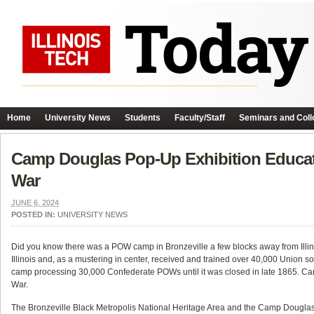
Home
University News
Students
Faculty/Staff
Seminars and Coll
Camp Douglas Pop-Up Exhibition Educat
War
JUNE 6, 2024
POSTED IN:
UNIVERSITY NEWS
Did you know there was a POW camp in Bronzeville a few blocks away from Illino
Illinois and, as a mustering in center, received and trained over 40,000 Unio
camp processing 30,000 Confederate POWs until it was closed in late 1865. Cam
War.
The Bronzeville Black Metropolis National Heritage Area and the Camp Dougla