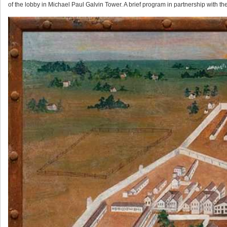
of the lobby in Michael Paul Galvin Tower. A brief program in partnership with the