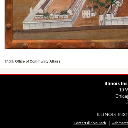
Office of Community Affairs
TAGS:
Illinois I
10 W
Chica
Contact Illinois Tech
webmaster