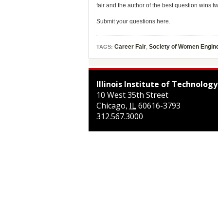
fair and the author of the best question wins 
Submit your questions here.
Career Fair
,
Society of Women Engin
TAGS:
Illinois Institute of Technology
10 West 35th Street
Chicago
,
IL
60616-3793
312.567.3000