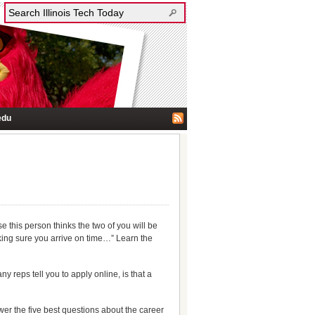
edu
se this person thinks the two of you will be
making sure you arrive on time…” Learn the
 reps tell you to apply online, is that a
er the five best questions about the career