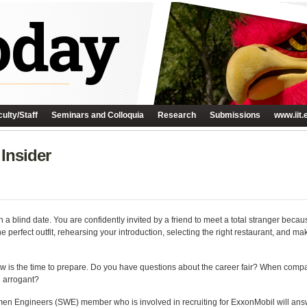
ulty/Staff
Seminars and Colloquia
Research
Submissions
www.iit.
 Insider
n a blind date. You are confidently invited by a friend to meet a total stranger becau
the perfect outfit, rehearsing your introduction, selecting the right restaurant, and 
ow is the time to prepare. Do you have questions about the career fair? When company
g arrogant?
omen Engineers (SWE) member who is involved in recruiting for ExxonMobil will answ