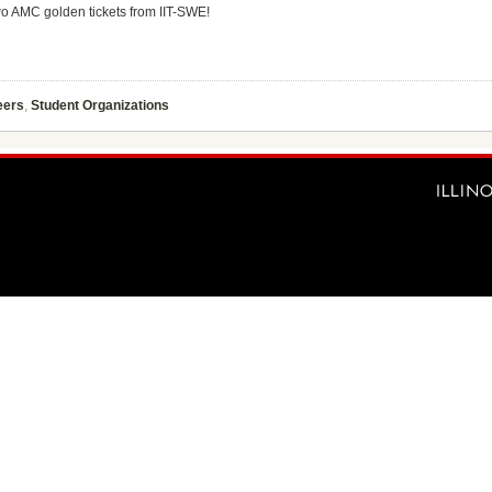
two AMC golden tickets from IIT-SWE!
eers
,
Student Organizations