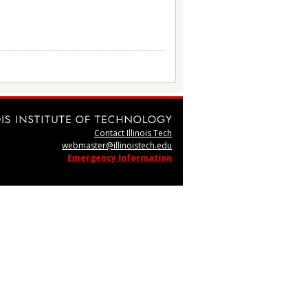
Contact Illinois Tech
webmaster@illinoistech.edu
Emergency Information