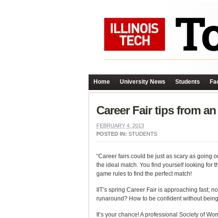
Home
University News
Students
Fac
Career Fair tips from an
FEBRUARY 4, 2013
POSTED IN:
STUDENTS
“Career fairs could be just as scary as going o
the ideal match. You find yourself looking for 
game rules to find the perfect match!
IIT’s spring Career Fair is approaching fast; n
runaround? How to be confident without bein
It’s your chance! A professional Society of W