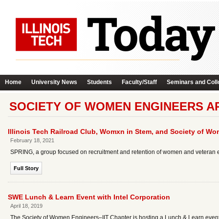
Home
University News
Students
Faculty/Staff
Seminars and Coll
SOCIETY OF WOMEN ENGINEERS A
Illinois Tech Railroad Club, Womxn in Stem, and Society of W
February 18, 2021
SPRING, a group focused on recruitment and retention of women and veteran emp
Full Story
SWE Lunch & Learn Event with Intel Corporation
April 18, 2019
The Society of Women Engineers–IIT Chapter is hosting a Lunch & Learn event 