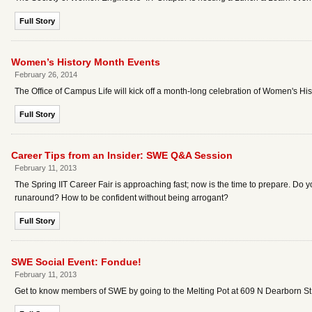
Full Story
Women’s History Month Events
February 26, 2014
The Office of Campus Life will kick off a month-long celebration of Women's
Full Story
Career Tips from an Insider: SWE Q&A Session
February 11, 2013
The Spring IIT Career Fair is approaching fast; now is the time to prepare. Do 
runaround? How to be confident without being arrogant?
Full Story
SWE Social Event: Fondue!
February 11, 2013
Get to know members of SWE by going to the Melting Pot at 609 N Dearborn St.