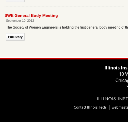
SWE General Body Meeting
September 10, 2012
The Society of Women Engineers is holding the first general body meeting of 
Full Story
Illinois I
10 W
Chica
Contact Illinois Tech
webmaster