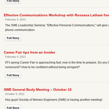
Full Story
Effective Communications Workshop with Rossana Latham fro
February 4, 2013
The SWE Leadership Seminar, "Effective Personal Communications," will give a
phone communication.
Full Story
Career Fair tips from an Insider
February 4, 2013
IIT's spring Career Fair is approaching fast; now is the time to prepare. Do you
runaround? How to be confident without being arrogant?
Full Story
SWE General Body Meeting – October 10
October 9, 2012
Hey guys! Society of Women Engineers (SWE) is having another meeting!
Full Story