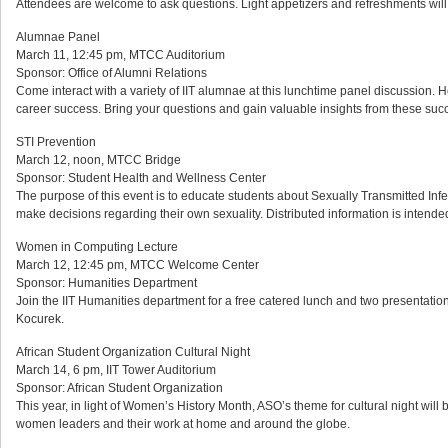
Attendees are welcome to ask questions. Light appetizers and refreshments will
Alumnae Panel
March 11, 12:45 pm, MTCC Auditorium
Sponsor: Office of Alumni Relations
Come interact with a variety of IIT alumnae at this lunchtime panel discussion. 
career success. Bring your questions and gain valuable insights from these succ
STI Prevention
March 12, noon, MTCC Bridge
Sponsor: Student Health and Wellness Center
The purpose of this event is to educate students about Sexually Transmitted Inf
make decisions regarding their own sexuality. Distributed information is intended
Women in Computing Lecture
March 12, 12:45 pm, MTCC Welcome Center
Sponsor: Humanities Department
Join the IIT Humanities department for a free catered lunch and two presentatio
Kocurek.
African Student Organization Cultural Night
March 14, 6 pm, IIT Tower Auditorium
Sponsor: African Student Organization
This year, in light of Women’s History Month, ASO’s theme for cultural night will
women leaders and their work at home and around the globe.