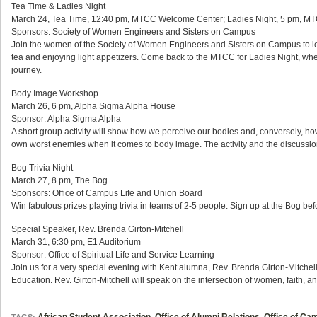
Tea Time & Ladies Night
March 24, Tea Time, 12:40 pm, MTCC Welcome Center; Ladies Night, 5 pm, M
Sponsors: Society of Women Engineers and Sisters on Campus
Join the women of the Society of Women Engineers and Sisters on Campus to lea
tea and enjoying light appetizers. Come back to the MTCC for Ladies Night, whe
journey.
Body Image Workshop
March 26, 6 pm, Alpha Sigma Alpha House
Sponsor: Alpha Sigma Alpha
A short group activity will show how we perceive our bodies and, conversely, ho
own worst enemies when it comes to body image. The activity and the discussion 
Bog Trivia Night
March 27, 8 pm, The Bog
Sponsors: Office of Campus Life and Union Board
Win fabulous prizes playing trivia in teams of 2-5 people. Sign up at the Bog bef
Special Speaker, Rev. Brenda Girton-Mitchell
March 31, 6:30 pm, E1 Auditorium
Sponsor: Office of Spiritual Life and Service Learning
Join us for a very special evening with Kent alumna, Rev. Brenda Girton-Mitchell
Education. Rev. Girton-Mitchell will speak on the intersection of women, faith, a