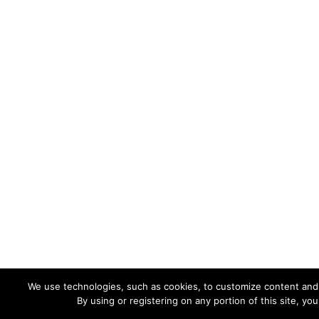
We use technologies, such as cookies, to customize content and ad
By using or registering on any portion of this site, y