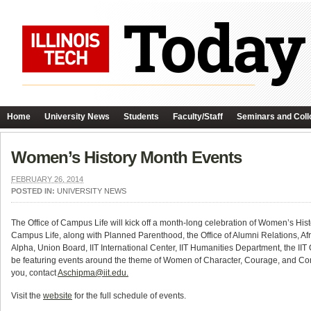
Home
University News
Students
Faculty/Staff
Seminars and Coll
Women’s History Month Events
FEBRUARY 26, 2014
POSTED IN:
UNIVERSITY NEWS
The Office of Campus Life will kick off a month-long celebration of Women’s 
Campus Life, along with Planned Parenthood, the Office of Alumni Relations, A
Alpha, Union Board, IIT International Center, IIT Humanities Department, the IIT 
be featuring events around the theme of Women of Character, Courage, and Comm
you, contact
Aschipma@iit.edu.
Visit the
website
for the full schedule of events.