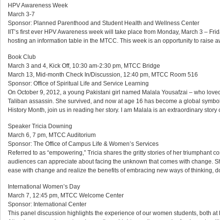
HPV Awareness Week
March 3-7
Sponsor: Planned Parenthood and Student Health and Wellness Center
IIT’s first ever HPV Awareness week will take place from Monday, March 3 – Frid
hosting an information table in the MTCC. This week is an opportunity to rai
Book Club
March 3 and 4, Kick Off, 10:30 am-2:30 pm, MTCC Bridge
March 13, Mid-month Check In/Discussion, 12:40 pm, MTCC Room 516
Sponsor: Office of Spiritual Life and Service Learning
On October 9, 2012, a young Pakistani girl named Malala Yousafzai – who loved 
Taliban assassin. She survived, and now at age 16 has become a global symbol
History Month, join us in reading her story. I am Malala is an extraordinary stor
Speaker Tricia Downing
March 6, 7 pm, MTCC Auditorium
Sponsor: The Office of Campus Life & Women’s Services
Referred to as “empowering,” Tricia shares the gritty stories of her triumphant c
audiences can appreciate about facing the unknown that comes with change. Sh
ease with change and realize the benefits of embracing new ways of thinking, d
International Women’s Day
March 7, 12:45 pm, MTCC Welcome Center
Sponsor: International Center
This panel discussion highlights the experience of our women students, both at 