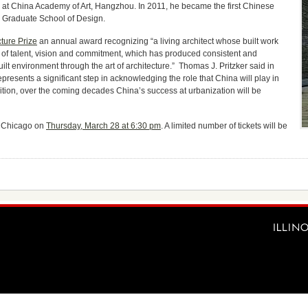
 at China Academy of Art, Hangzhou. In 2011, he became the first Chinese
d Graduate School of Design.
cture Prize
an annual award recognizing “a living architect whose built work
 of talent, vision and commitment, which has produced consistent and
uilt environment through the art of architecture.” Thomas J. Pritzker said in
presents a significant step in acknowledging the role that China will play in
dition, over the coming decades China’s success at urbanization will be
of Chicago on
Thursday, March 28 at 6:30 pm
. A limited number of tickets will be