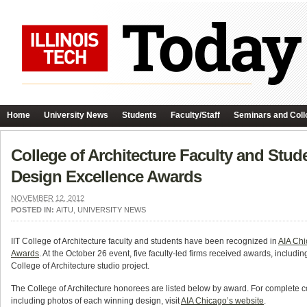
Home
University News
Students
Faculty/Staff
Seminars and Coll
College of Architecture Faculty and Stu
Design Excellence Awards
NOVEMBER 12, 2012
POSTED IN:
AITU
,
UNIVERSITY NEWS
IIT College of Architecture faculty and students have been recognized in
AIA Chi
Awards
. At the October 26 event, five faculty-led firms received awards, includi
College of Architecture studio project.
The College of Architecture honorees are listed below by award. For complete 
including photos of each winning design, visit
AIA Chicago’s website
.