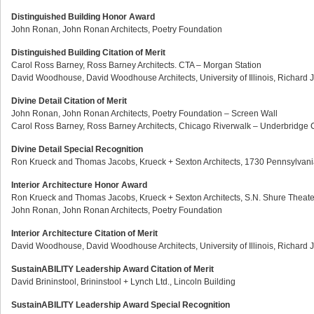
Distinguished Building Honor Award
John Ronan, John Ronan Architects, Poetry Foundation
Distinguished Building Citation of Merit
Carol Ross Barney, Ross Barney Architects. CTA – Morgan Station
David Woodhouse, David Woodhouse Architects, University of Illinois, Richard
Divine Detail Citation of Merit
John Ronan, John Ronan Architects, Poetry Foundation – Screen Wall
Carol Ross Barney, Ross Barney Architects, Chicago Riverwalk – Underbridge 
Divine Detail Special Recognition
Ron Krueck and Thomas Jacobs, Krueck + Sexton Architects, 1730 Pennsylvan
Interior Architecture Honor Award
Ron Krueck and Thomas Jacobs, Krueck + Sexton Architects, S.N. Shure Theate
John Ronan, John Ronan Architects, Poetry Foundation
Interior Architecture Citation of Merit
David Woodhouse, David Woodhouse Architects, University of Illinois, Richard
SustainABILITY Leadership Award Citation of Merit
David Brininstool, Brininstool + Lynch Ltd., Lincoln Building
SustainABILITY Leadership Award Special Recognition