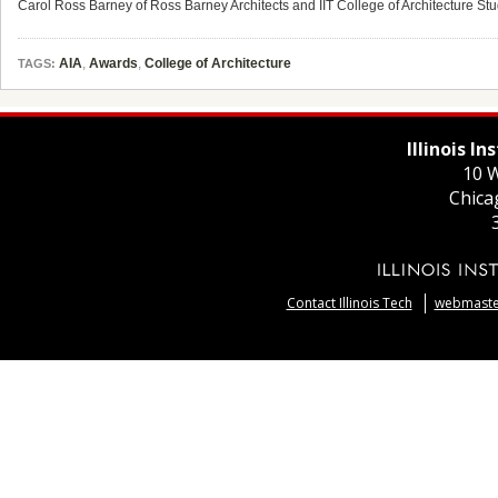
Carol Ross Barney of Ross Barney Architects and IIT College of Architecture Stu
AIA
,
Awards
,
College of Architecture
TAGS:
Illinois I
10 W
Chica
Contact Illinois Tech
webmaster