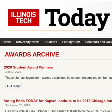
Home
University News
Students
Faculty/Staff
Seminars and Coll
AWARDS ARCHIVE
2020 Student Award Winners
June 2, 2020
These high achievers from across disciplines have been recognized for their ac
Full Story
Voting Ends TODAY for Kaplan Institute to be 2019 Chicago In
September 26, 2019
Cast your vote TODAY, October 15 for Kaplan Institute to be the 2019 Chicago