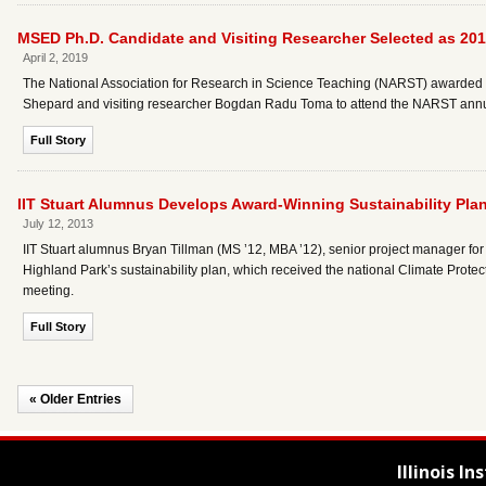
MSED Ph.D. Candidate and Visiting Researcher Selected as 20
April 2, 2019
The National Association for Research in Science Teaching (NARST) awarded 
Shepard and visiting researcher Bogdan Radu Toma to attend the NARST annua
Full Story
IIT Stuart Alumnus Develops Award-Winning Sustainability Plan 
July 12, 2013
IIT Stuart alumnus Bryan Tillman (MS ’12, MBA ’12), senior project manager for 
Highland Park’s sustainability plan, which received the national Climate Prot
meeting.
Full Story
« Older Entries
Illinois I