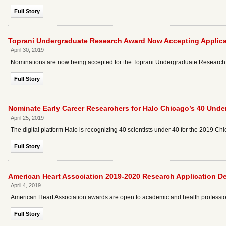
Full Story
Toprani Undergraduate Research Award Now Accepting Applica
April 30, 2019
Nominations are now being accepted for the Toprani Undergraduate Research
Full Story
Nominate Early Career Researchers for Halo Chicago’s 40 Unde
April 25, 2019
The digital platform Halo is recognizing 40 scientists under 40 for the 2019 C
Full Story
American Heart Association 2019-2020 Research Application D
April 4, 2019
American Heart Association awards are open to academic and health professiona
Full Story