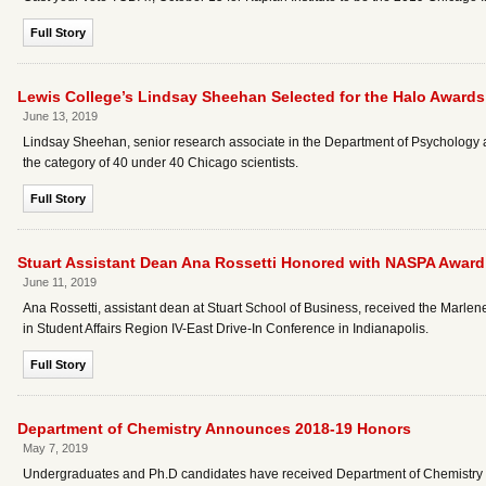
Full Story
Lewis College’s Lindsay Sheehan Selected for the Halo Awards
June 13, 2019
Lindsay Sheehan, senior research associate in the Department of Psychology 
the category of 40 under 40 Chicago scientists.
Full Story
Stuart Assistant Dean Ana Rossetti Honored with NASPA Award
June 11, 2019
Ana Rossetti, assistant dean at Stuart School of Business, received the Marl
in Student Affairs Region IV-East Drive-In Conference in Indianapolis.
Full Story
Department of Chemistry Announces 2018-19 Honors
May 7, 2019
Undergraduates and Ph.D candidates have received Department of Chemistry 