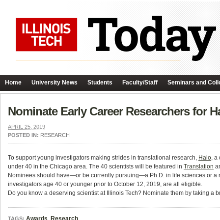
Home
University News
Students
Faculty/Staff
Seminars and Coll
Nominate Early Career Researchers for H
APRIL 25, 2019
POSTED IN:
RESEARCH
To support young investigators making strides in translational research,
Halo
, a
under 40 in the Chicago area. The 40 scientists will be featured in
Translation
an
Nominees should have—or be currently pursuing—a Ph.D. in life sciences or a rela
investigators age 40 or younger prior to October 12, 2019, are all eligible.
Do you know a deserving scientist at Illinois Tech? Nominate them by taking a bri
Awards
,
Research
TAGS: