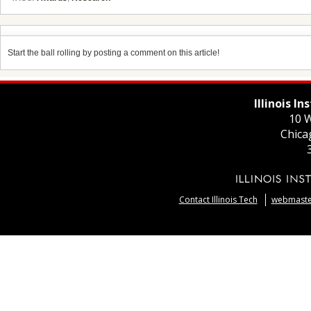
Start the ball rolling by posting a comment on this article!
Illinois I
10 W
Chica
Contact Illinois Tech
webmaster