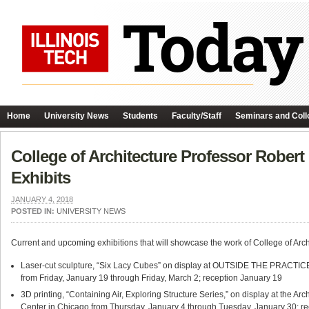
Home
University News
Students
Faculty/Staff
Seminars and Coll
College of Architecture Professor Robert
Exhibits
JANUARY 4, 2018
POSTED IN:
UNIVERSITY NEWS
Current and upcoming exhibitions that will showcase the work of College of Arc
Laser-cut sculpture, “Six Lacy Cubes” on display at OUTSIDE THE PRACTICE: 
from Friday, January 19 through Friday, March 2; reception January 19
3D printing, “Containing Air, Exploring Structure Series,” on display at the Arc
Center in Chicago from Thursday, January 4 through Tuesday, January 30; r