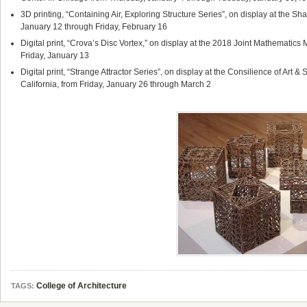
3D printing, “Containing Air, Exploring Structure Series”, on display at the Sha
January 12 through Friday, February 16
Digital print, “Crova’s Disc Vortex,” on display at the 2018 Joint Mathematic
Friday, January 13
Digital print, “Strange Attractor Series”, on display at the Consilience of Art
California, from Friday, January 26 through March 2
College of Architecture
TAGS: