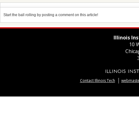
Start the ball rolling by posting a comment on this article!
Illinois I
10 W
Chica
Contact Illinois Tech
webmaster