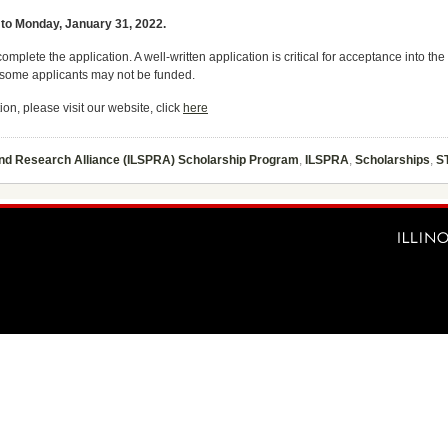
 to Monday, January 31, 2022.
complete the application. A well-written application is critical for acceptance into
d some applicants may not be funded.
ion, please visit our website, click
here
and Research Alliance (ILSPRA) Scholarship Program
,
ILSPRA
,
Scholarships
,
S