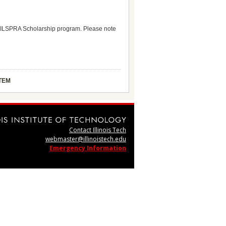
 the ILSPRA Scholarship program. Please note
TEM
Contact Illinois Tech
webmaster@illinoistech.edu
Emergency Information