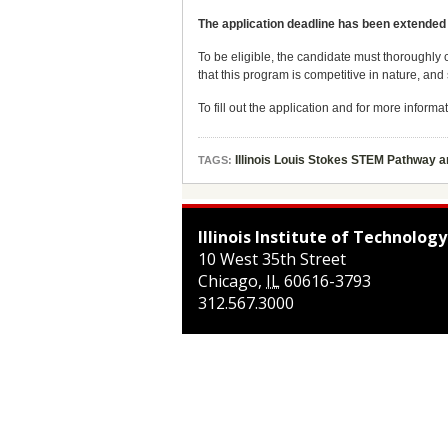
The application deadline has been extended
To be eligible, the candidate must thoroughly 
that this program is competitive in nature, an
To fill out the application and for more informat
Illinois Louis Stokes STEM Pathway 
TAGS:
Illinois Institute of Technology
10 West 35th Street
Chicago
,
IL
60616-3793
312.567.3000