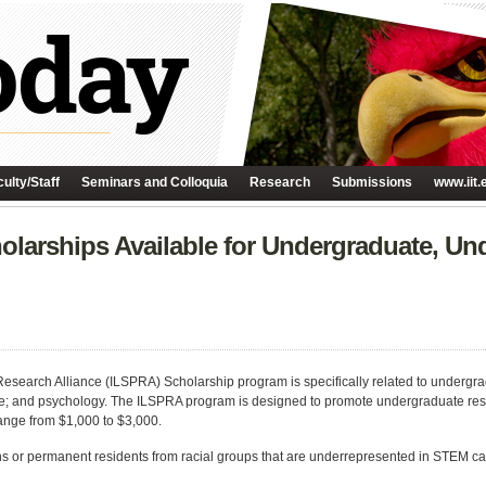
ulty/Staff
Seminars and Colloquia
Research
Submissions
www.iit.
olarships Available for Undergraduate, Un
search Alliance (ILSPRA) Scholarship program is specifically related to undergra
e; and psychology. The ILSPRA program is designed to promote undergraduate rese
ange from $1,000 to $3,000.
ns or permanent residents from racial groups that are underrepresented in STEM ca