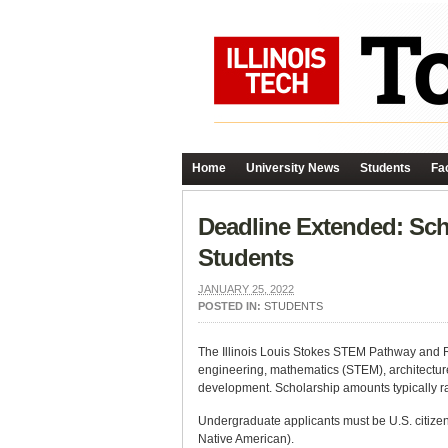
Home
University News
Students
Fac
Deadline Extended: Sch
Students
JANUARY 25, 2022
POSTED IN:
STUDENTS
The Illinois Louis Stokes STEM Pathway and Re
engineering, mathematics (STEM), architectur
development. Scholarship amounts typically r
Undergraduate applicants must be U.S. citize
Native American).