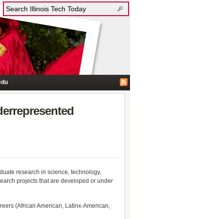
edu
derrepresented
duate research in science, technology,
arch projects that are developed or under
reers (African American, Latinx-American,