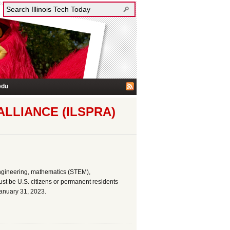
edu
LLIANCE (ILSPRA)
ngineering, mathematics (STEM),
st be U.S. citizens or permanent residents
January 31, 2023.