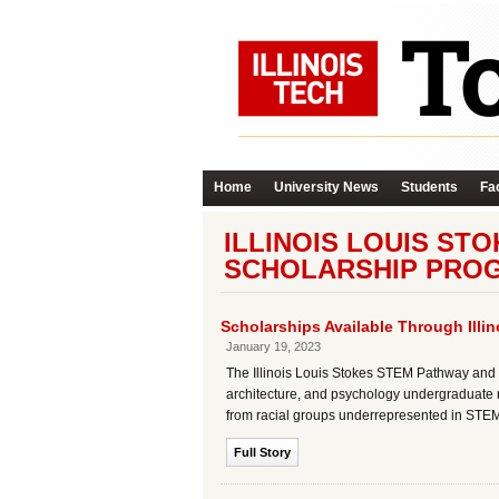
Home
University News
Students
Fac
ILLINOIS LOUIS ST
SCHOLARSHIP PRO
Scholarships Available Through Ill
January 19, 2023
The Illinois Louis Stokes STEM Pathway and
architecture, and psychology undergraduate r
from racial groups underrepresented in STEM 
Full Story