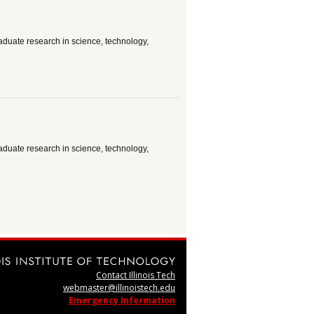
aduate research in science, technology,
aduate research in science, technology,
Contact Illinois Tech
webmaster@illinoistech.edu
Emergency Information