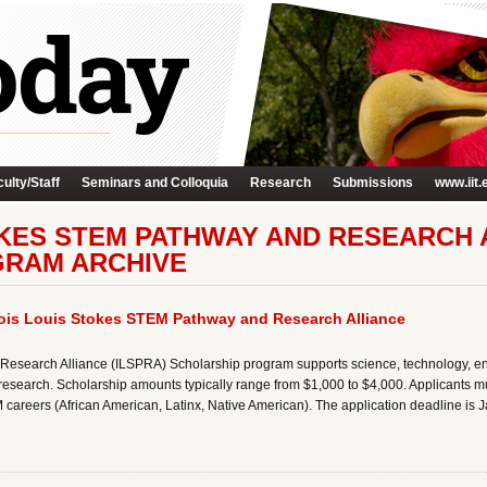
ulty/Staff
Seminars and Colloquia
Research
Submissions
www.iit.
OKES STEM PATHWAY AND RESEARCH A
GRAM ARCHIVE
inois Louis Stokes STEM Pathway and Research Alliance
 Research Alliance (ILSPRA) Scholarship program supports science, technology, e
esearch. Scholarship amounts typically range from $1,000 to $4,000. Applicants mu
careers (African American, Latinx, Native American). The application deadline is 