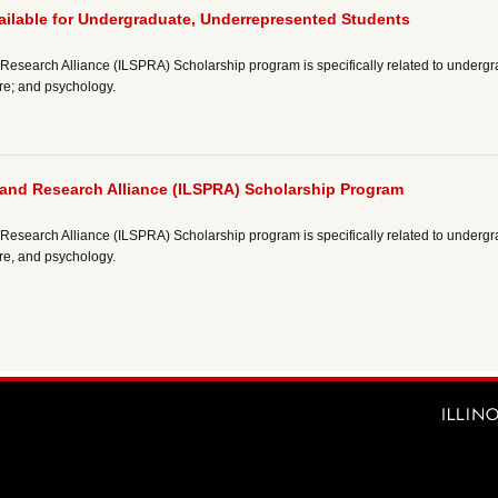
ailable for Undergraduate, Underrepresented Students
esearch Alliance (ILSPRA) Scholarship program is specifically related to undergr
re; and psychology.
 and Research Alliance (ILSPRA) Scholarship Program
esearch Alliance (ILSPRA) Scholarship program is specifically related to undergr
re, and psychology.