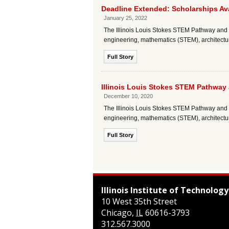
Deadline Extended: Scholarships Av
January 25, 2022
The Illinois Louis Stokes STEM Pathway and R
engineering, mathematics (STEM), architectu
Full Story
Illinois Louis Stokes STEM Pathway
December 10, 2020
The Illinois Louis Stokes STEM Pathway and R
engineering, mathematics (STEM), architectu
Full Story
Illinois Institute of Technology
10 West 35th Street
Chicago
,
IL
60616-3793
312.567.3000