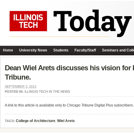
Home
University News
Students
Faculty/Staff
Seminars and Coll
Dean Wiel Arets discusses his vision for 
Tribune.
SEPTEMBER 3, 2013
POSTED IN:
ILLINOIS TECH IN THE NEWS
A link to this article is available only to
Chicago Tribune
Digital Plus subscribers.
College of Architecture
,
Wiel Arets
TAGS: