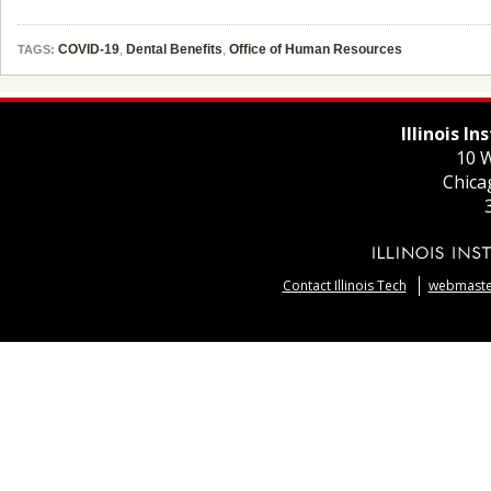
COVID-19
,
Dental Benefits
,
Office of Human Resources
TAGS:
Illinois I
10 W
Chica
Contact Illinois Tech
webmaster