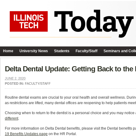
Home
University News
Students
Faculty/Staff
Seminars and Coll
Delta Dental Update: Getting Back to the 
JUNE 2, 2020
POSTED IN:
FACULTY/STAFF
Routine dental exams are crucial to your oral health and overall wellness. D
as restrictions are lifted, many dental offices are reopening to help patients mee
Choosing when to return to the dentist is a personal choice and you may notic
different
.
For more information on Delta Dental benefits, please visit the Dental benefits 
19 Benefits Updates page
on the HR Portal.