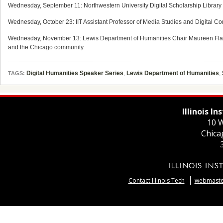
Wednesday, September 11: Northwestern University Digital Scholarship Library 
Wednesday, October 23: IIT Assistant Professor of Media Studies and Digital Co
Wednesday, November 13: Lewis Department of Humanities Chair Maureen Flana
and the Chicago community.
Digital Humanities Speaker Series
,
Lewis Department of Humanities
,
TAGS:
Illinois I
10 W
Chica
Contact Illinois Tech
webmaster