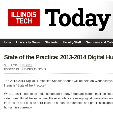
Home
University News
Students
Faculty/Staff
Seminars and Coll
State of the Practice: 2013-2014 Digital 
SEPTEMBER 10, 2013
POSTED IN:
UNIVERSITY NEWS
The 2013-2014 Digital Humanities Speaker Series will be held on Wednesdays fr
theme is “State of the Practice.”
What does it mean to be a digital humanist today? Humanists from multiple fields 
categories. But at the same time, these scholars are using digital humanities too
from inside and outside of IIT to share hands-on examples and practical insight
humanities currently.